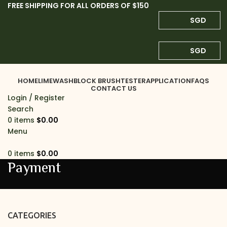
FREE SHIPPING FOR ALL ORDERS OF $150
SGD
SGD
HOME
LIMEWASH
BLOCK BRUSH
TESTER
APPLICATION
FAQS
CONTACT US
Login / Register
Search
0
items
$
0.00
Menu
0
items
$
0.00
Payment
CATEGORIES