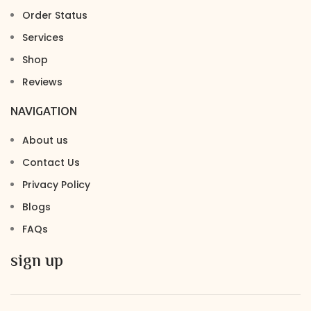
Order Status
Services
Shop
Reviews
NAVIGATION
About us
Contact Us
Privacy Policy
Blogs
FAQs
sign up