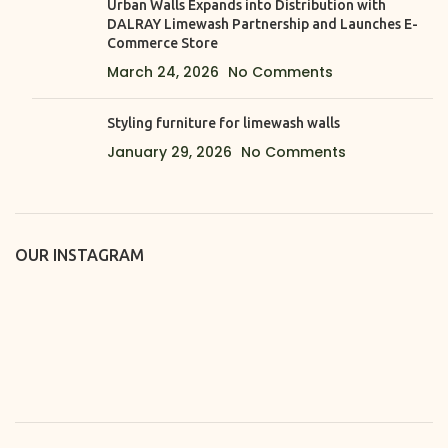
Urban Walls Expands into Distribution with
DALRAY Limewash Partnership and Launches E-
Commerce Store
March 24, 2026
No Comments
Styling furniture for limewash walls
January 29, 2026
No Comments
OUR INSTAGRAM