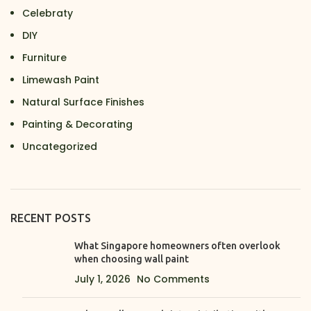
Celebraty
DIY
Furniture
Limewash Paint
Natural Surface Finishes
Painting & Decorating
Uncategorized
RECENT POSTS
What Singapore homeowners often overlook
when choosing wall paint
July 1, 2026
No Comments