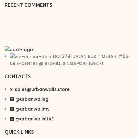
RECENT COMMENTS
HQ: 3791 JALAN BUKIT MERAH, #06-
09 E-CENTRE @ REDHILL, SINGAPORE 159471
CONTACTS
✉︎ sales@urbanwalls.store
🅾 @urbanwallsg
🅾 @urbanwallmy
🅾 @urbanwallsUAE
QUICK LINKS