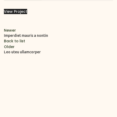
View Project
Newer
Imperdiet mauris a nontin
Back to list
Older
Leo uteu ullamcorper