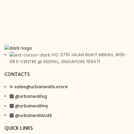
HQ: 3791 JALAN BUKIT MERAH, #06-
09 E-CENTRE @ REDHILL, SINGAPORE 159471
CONTACTS
✉︎ sales@urbanwalls.store
🅾 @urbanwallsg
🅾 @urbanwallmy
🅾 @urbanwallsUAE
QUICK LINKS