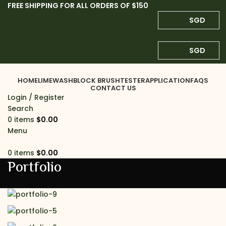
FREE SHIPPING FOR ALL ORDERS OF $150
SGD
SGD
HOME
LIMEWASH
BLOCK BRUSH
TESTER
APPLICATION
FAQS
CONTACT US
Login / Register
Search
0
items
$
0.00
Menu
0
items
$
0.00
Portfolio