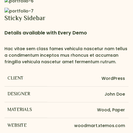
Sticky Sidebar
Details available with Every Demo
Hac vitae sem class fames vehicula nascetur nam tellus
a condimentum inceptos mus rhoncus et accumsan
fringilla vehicula nascetur amet fermentum rutrum.
CLIENT
WordPress
DESIGNER
John Doe
MATERIALS
Wood, Paper
WEBSITE
woodmart.xtemos.com