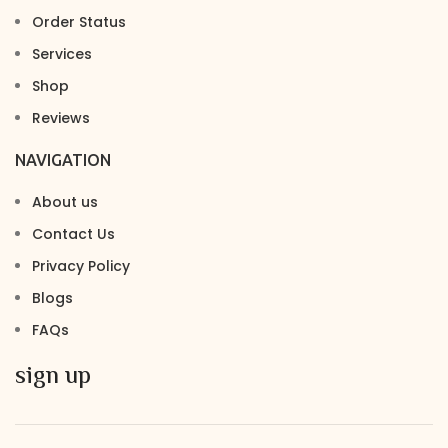
Order Status
Services
Shop
Reviews
NAVIGATION
About us
Contact Us
Privacy Policy
Blogs
FAQs
sign up