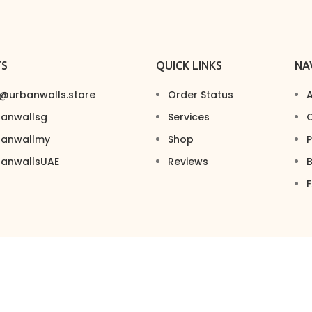
TS
QUICK LINKS
NA
s@urbanwalls.store
Order Status
A
banwallsg
Services
C
banwallmy
Shop
P
banwallsUAE
Reviews
B