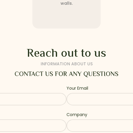
walls.
Reach out to us
INFORMATION ABOUT US
CONTACT US FOR ANY QUESTIONS
Your Email
Company