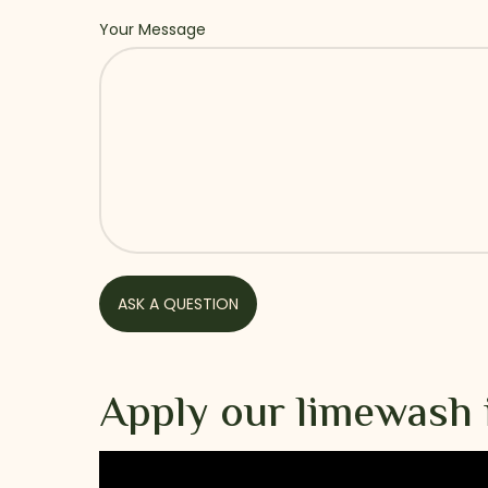
Your Message
Apply our limewash 