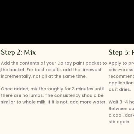
Step 2: Mix
Step 3: 
Add the contents of your Dalray paint packet to
Apply to pr
,
the bucket. For best results, add the Limewash
criss-cross
incrementally, not all at the same time.
recommended
application.
Once added, mix thoroughly for 3 minutes until
as it dries.
there are no lumps. The consistency should be
similar to whole milk. If it is not, add more water.
Wait 3–4 h
Between coa
a cool, dar
stir again.