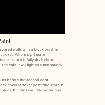
Paint
epared walls with a block brush in
 strokes. Where a primer is
, ensure it is fully dry before
 The colour will lighten substantially
ours before the second coat.
ts, cover leftover paint and store in
k place. If it thickens, add water and