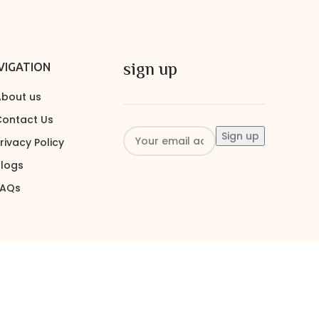
sign up
VIGATION
bout us
ontact Us
rivacy Policy
logs
FAQs