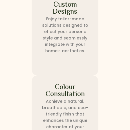
Custom
Designs
Enjoy tailor-made
solutions designed to
reflect your personal
style and seamlessly
integrate with your
home’s aesthetics.
Colour
Consultation
Achieve a natural,
breathable, and eco-
friendly finish that
enhances the unique
character of your