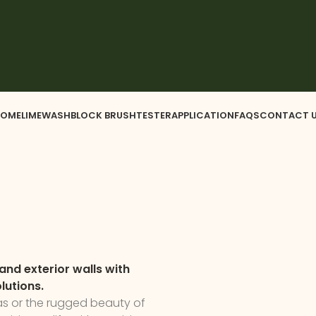
OME
LIMEWASH
BLOCK BRUSH
TESTER
APPLICATION
FAQS
CONTACT 
and exterior walls with
lutions.
las or the rugged beauty of