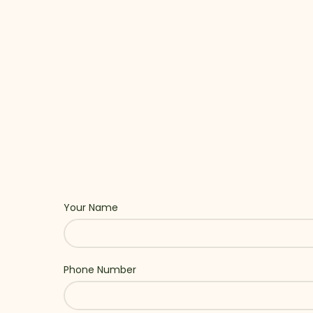
Your Name
Phone Number