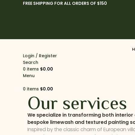
FREE SHIPPING FOR ALL ORDERS OF $150
H
Login / Register
Search
0
items
$
0.00
Menu
0
items
$
0.00
Our services
We specialize in transforming both interior 
bespoke limewash and textured painting so
Inspired by the classic charm of European vil