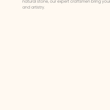
natural stone, our expert craftsmen bring your v
and artistry.