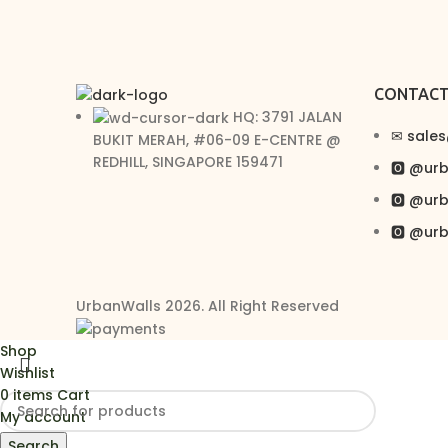
CONTAC
HQ: 3791 JALAN
✉︎ sale
BUKIT MERAH, #06-09 E-CENTRE @
REDHILL, SINGAPORE 159471
🅾 @ur
🅾 @ur
🅾 @ur
UrbanWalls 2026. All Right Reserved
Shop
Wishlist
0
items
Cart
My account
Search