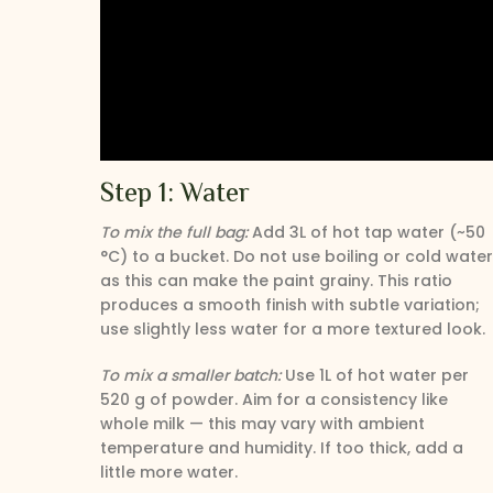
Step 1: Water
To mix the full bag:
Add 3L of hot tap water (~50
°C) to a bucket. Do not use boiling or cold water
as this can make the paint grainy. This ratio
produces a smooth finish with subtle variation;
use slightly less water for a more textured look.
To mix a smaller batch:
Use 1L of hot water per
520 g of powder. Aim for a consistency like
whole milk — this may vary with ambient
temperature and humidity. If too thick, add a
little more water.