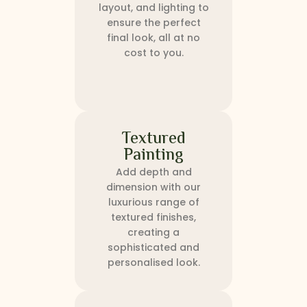
layout, and lighting to
ensure the perfect
final look, all at no
cost to you.
Textured
Painting
Add depth and
dimension with our
luxurious range of
textured finishes,
creating a
sophisticated and
personalised look.