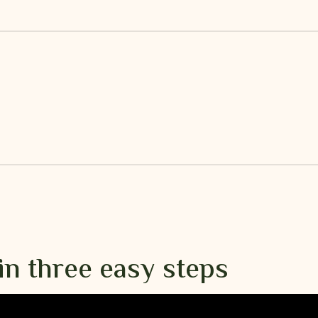
in three easy steps