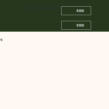
CONTACT US
FAQS
SHOP
SGD
SGD
US