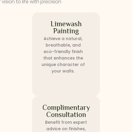
ision to life with precision
Limewash
Painting
Achieve a natural,
breathable, and
eco-friendly finish
that enhances the
unique character of
your walls.
Complimentary
Consultation
Benefit from expert
advice on finishes,