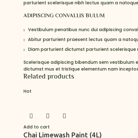
parturient scelerisque nibh lectus quam a natoque
ADIPISCING CONVALLIS BULUM
Vestibulum penatibus nunc dui adipiscing conval
Abitur parturient praesent lectus quam a natoqu
Diam parturient dictumst parturient scelerisque n
Scelerisque adipiscing bibendum sem vestibulum et 
dictumst mus et tristique elementum nam inceptos 
Related products
Hot
Add to cart
Chai Limewash Paint (4L)