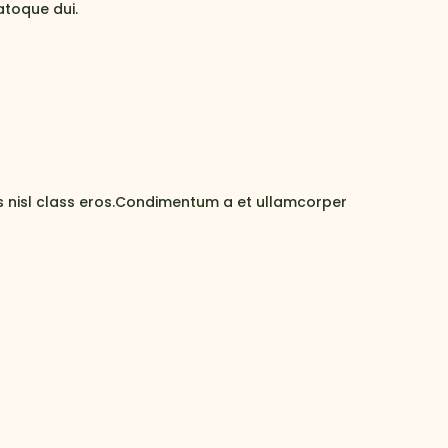
atoque dui.
us nisl class eros.Condimentum a et ullamcorper