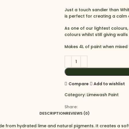
Just a touch sandier than Whit
is perfect for creating a calm
As one of our lightest colours
colours whilst still giving wall
Makes 4L of paint when mixed 
Compare
Add to wishlist
Category:
Limewash Paint
Share:
DESCRIPTION
REVIEWS (0)
e from hydrated lime and natural pigments. It creates a sof