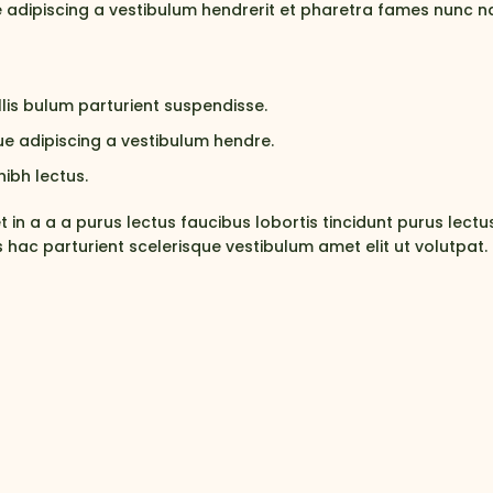
 adipiscing a vestibulum hendrerit et pharetra fames nunc n
lis bulum parturient suspendisse.
e adipiscing a vestibulum hendre.
ibh lectus.
in a a a purus lectus faucibus lobortis tincidunt purus lect
hac parturient scelerisque vestibulum amet elit ut volutpat.