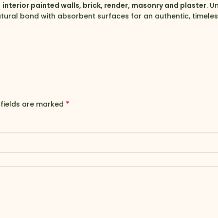
g
interior painted walls, brick, render, masonry and plaster
. U
tural bond with absorbent surfaces for an authentic, timeless
*
 fields are marked