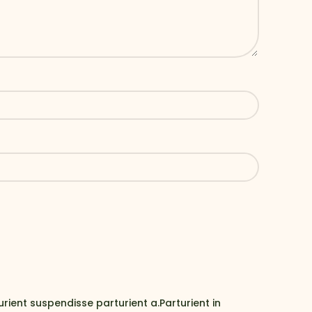
ent suspendisse parturient a.Parturient in