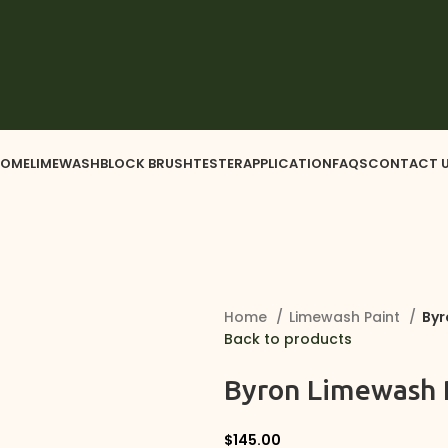
OME
LIMEWASH
BLOCK BRUSH
TESTER
APPLICATION
FAQS
CONTACT 
Home
Limewash Paint
Byr
Back to products
Byron Limewash P
$
145.00