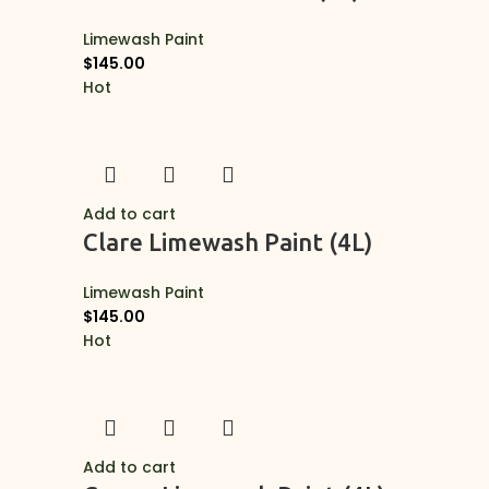
Limewash Paint
$
145.00
Hot
Add to cart
Clare Limewash Paint (4L)
Limewash Paint
$
145.00
Hot
Add to cart