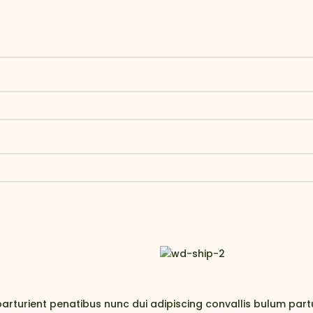
rient penatibus nunc dui adipiscing convallis bulum parturi