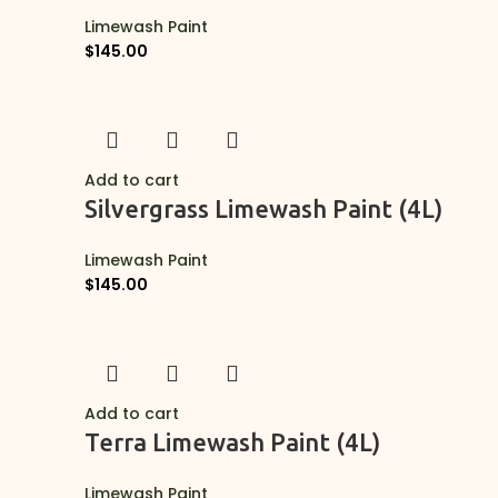
Limewash Paint
$
145.00
Add to cart
Silvergrass Limewash Paint (4L)
Limewash Paint
$
145.00
Add to cart
Terra Limewash Paint (4L)
Limewash Paint