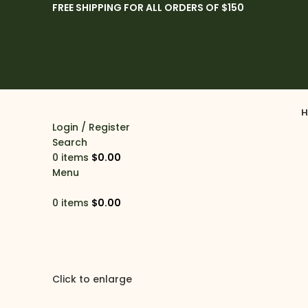
FREE SHIPPING FOR ALL ORDERS OF $150
H
Login / Register
Search
0
items
$
0.00
Menu
0
items
$
0.00
Click to enlarge