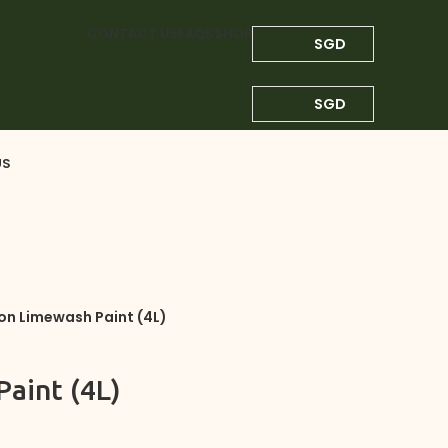
CONTACT US
FAQS
SHOP
SGD
SGD
US
on Limewash Paint (4L)
aint (4L)