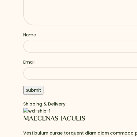
Name
Email
Shipping & Delivery
MAECENAS IACULIS
Vestibulum curae torquent diam diam commodo partu