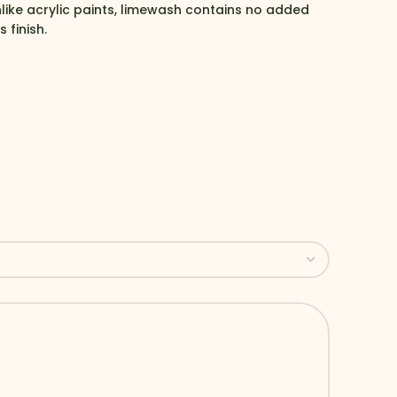
nlike acrylic paints, limewash contains no added
 finish.