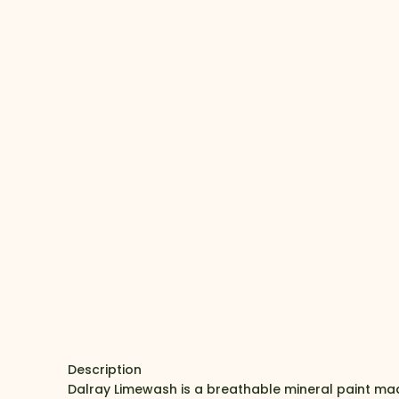
Description
Dalray Limewash is a breathable mineral paint mad