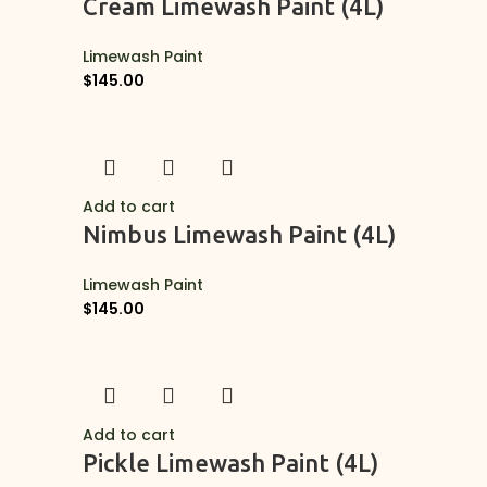
Cream Limewash Paint (4L)
Limewash Paint
$
145.00
Add to cart
Nimbus Limewash Paint (4L)
Limewash Paint
$
145.00
Add to cart
Pickle Limewash Paint (4L)