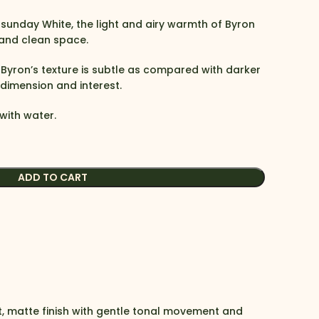
sunday White, the light and airy warmth of Byron
 and clean space.
, Byron’s texture is subtle as compared with darker
s dimension and interest.
with water.
ADD TO CART
t, matte finish with gentle tonal movement and