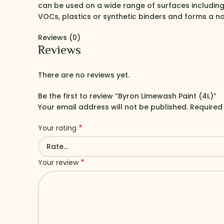
can be used on a wide range of surfaces includin
VOCs, plastics or synthetic binders and forms a na
Reviews (0)
Reviews
There are no reviews yet.
Be the first to review “Byron Limewash Paint (4L)”
Your email address will not be published.
Required
*
Your rating
*
Your review