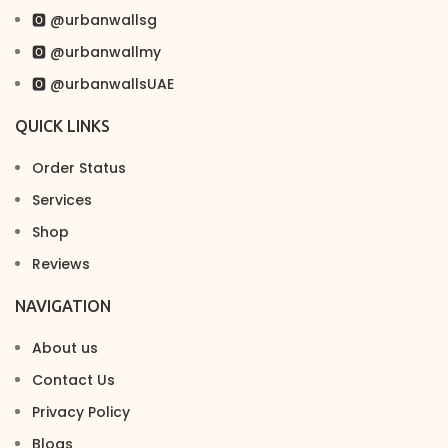
🅾 @urbanwallsg
🅾 @urbanwallmy
🅾 @urbanwallsUAE
QUICK LINKS
Order Status
Services
Shop
Reviews
NAVIGATION
About us
Contact Us
Privacy Policy
Blogs