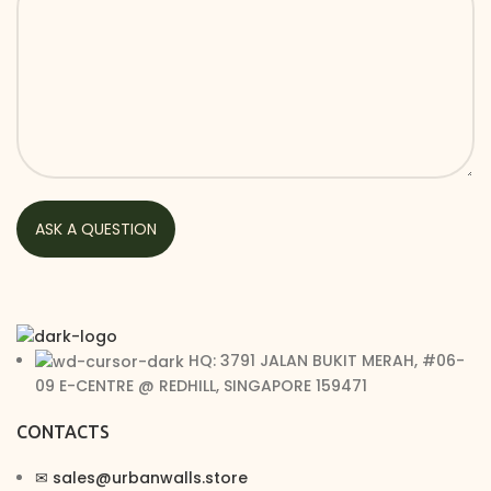
HQ: 3791 JALAN BUKIT MERAH, #06-
09 E-CENTRE @ REDHILL, SINGAPORE 159471
CONTACTS
✉︎ sales@urbanwalls.store