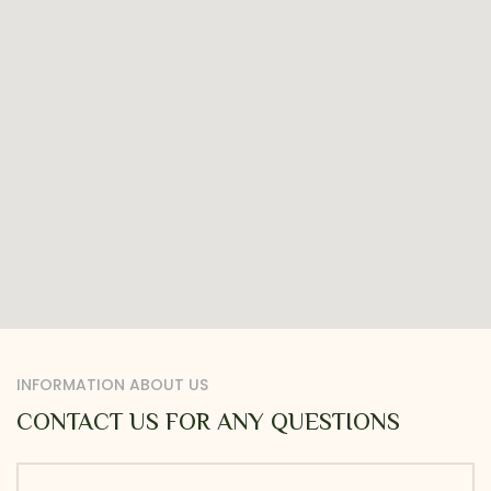
INFORMATION ABOUT US
CONTACT US FOR ANY QUESTIONS