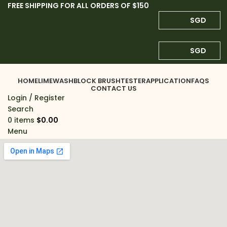
FREE SHIPPING FOR ALL ORDERS OF $150
SGD
SGD
HOME
LIMEWASH
BLOCK BRUSH
TESTER
APPLICATION
FAQS
CONTACT US
Login / Register
Search
0
items
$
0.00
Menu
0
items
$
0.00