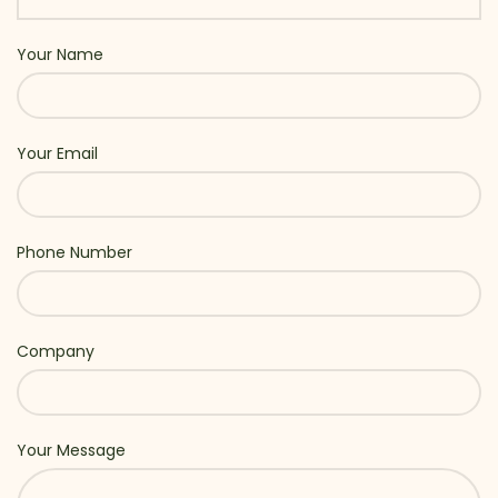
Your Name
Your Email
Phone Number
Company
Your Message