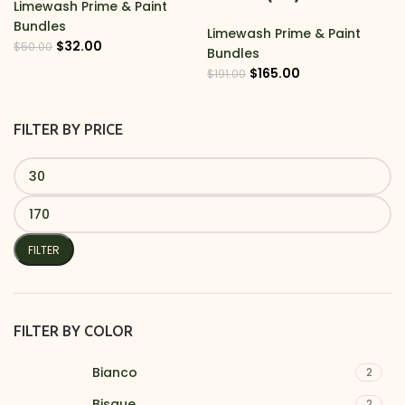
Limewash Prime & Paint
Bundles
Limewash Prime & Paint
$
32.00
$
50.00
Bundles
$
165.00
$
191.00
FILTER BY PRICE
FILTER
FILTER BY COLOR
Bianco
2
Bisque
2