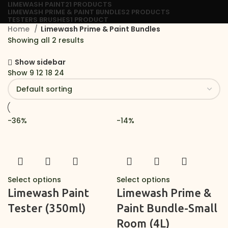
LIMEWASH PAINT
21 PRODUCTS
LIMEWASH PRIME & PAINT BUNDLES
2 PRODUCTS
TESTERS BRUSHES
1 PRODUCT
Home
Limewash Prime & Paint Bundles
Showing all 2 results
Show sidebar
Show
9
12
18
24
-36%
-14%
Select options
Select options
Limewash Paint
Limewash Prime &
Tester (350ml)
Paint Bundle-Small
Room (4L)