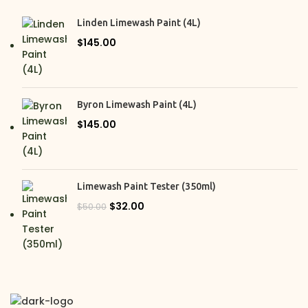
Pickle
2
Linden Limewash Paint (4L)
Rocksalt
2
$
145.00
Silvergrass
2
Terra
2
Villa
2
Byron Limewash Paint (4L)
Whitsunday White
$
145.00
2
Wisp
2
Limewash Paint Tester (350ml)
$
32.00
$
50.00