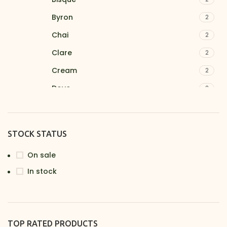
Byron
2
Chai
2
Clare
2
Cream
2
Dove
2
Ferntree
2
Fieldstone
2
STOCK STATUS
Ironbark
2
On sale
Latte
1
In stock
Linden
2
Lyre
2
Nimbus
2
TOP RATED PRODUCTS