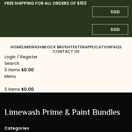
FREE SHIPPING FOR ALL ORDERS OF $150
SGD
SGD
HOME
LIMEWASH
BLOCK BRUSH
TESTER
APPLICATION
FAQS
CONTACT US
Login / Register
Search
0
items
$
0.00
Menu
0
items
$
0.00
Limewash Prime & Paint Bundles
Categories