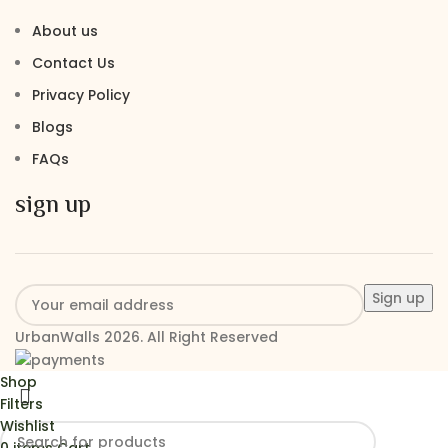
About us
Contact Us
Privacy Policy
Blogs
FAQs
sign up
UrbanWalls 2026. All Right Reserved
Shop
Filters
Wishlist