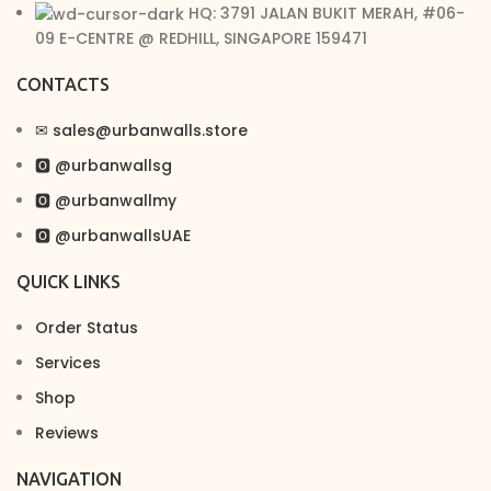
HQ: 3791 JALAN BUKIT MERAH, #06-
09 E-CENTRE @ REDHILL, SINGAPORE 159471
CONTACTS
✉︎ sales@urbanwalls.store
🅾 @urbanwallsg
🅾 @urbanwallmy
🅾 @urbanwallsUAE
QUICK LINKS
Order Status
Services
Shop
Reviews
NAVIGATION