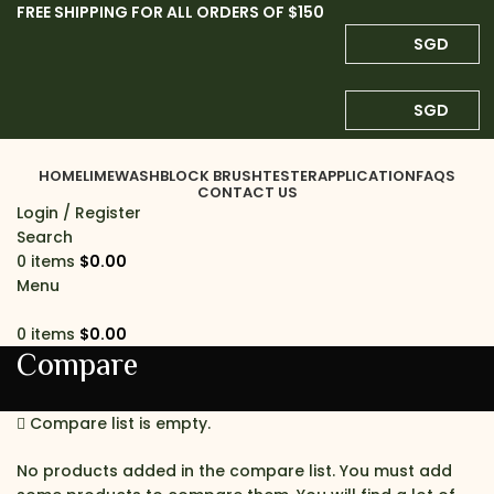
FREE SHIPPING FOR ALL ORDERS OF $150
SGD
SGD
HOME
LIMEWASH
BLOCK BRUSH
TESTER
APPLICATION
FAQS
CONTACT US
Login / Register
Search
0
items
$
0.00
Menu
0
items
$
0.00
Compare
Compare list is empty.
No products added in the compare list. You must add