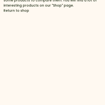
some products to compare them. You will find a lot of
interesting products on our "Shop" page.
Return to shop