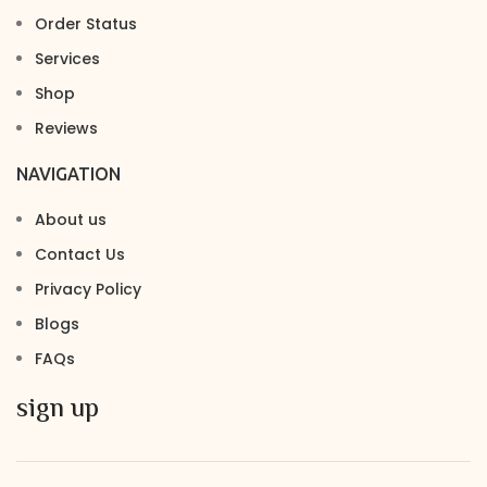
Order Status
Services
Shop
Reviews
NAVIGATION
About us
Contact Us
Privacy Policy
Blogs
FAQs
sign up