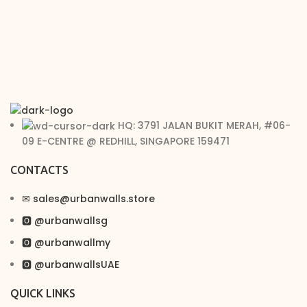
HQ: 3791 JALAN BUKIT MERAH, #06-
09 E-CENTRE @ REDHILL, SINGAPORE 159471
CONTACTS
✉︎ sales@urbanwalls.store
🅾 @urbanwallsg
🅾 @urbanwallmy
🅾 @urbanwallsUAE
QUICK LINKS