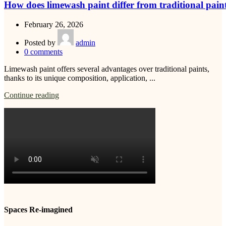
How does limewash paint differ from traditional pain
February 26, 2026
Posted by
admin
0
comments
Limewash paint offers several advantages over traditional paints,
thanks to its unique composition, application, ...
Continue reading
Spaces Re-imagined