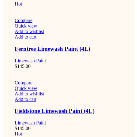
Hot
Compare
Quick view
Add to wishlist
Add to cart
Ferntree Limewash Paint (4L)
Limewash Paint
$
145.00
Compare
Quick view
Add to wishlist
Add to cart
Fieldstone Limewash Paint (4L)
Limewash Paint
$
145.00
Hot