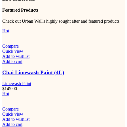
Featured Products
Check out Urban Wall's highly sought after and featured products.
Hot
Compare
Quick view
Add to wishlist
Add to cart
Chai Limewash Paint (4L)
Limewash Paint
$
145.00
Hot
Compare
Quick view
Add to wishlist
Add to cart