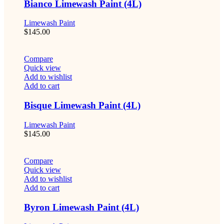
Bianco Limewash Paint (4L)
Limewash Paint
$
145.00
Compare
Quick view
Add to wishlist
Add to cart
Bisque Limewash Paint (4L)
Limewash Paint
$
145.00
Compare
Quick view
Add to wishlist
Add to cart
Byron Limewash Paint (4L)