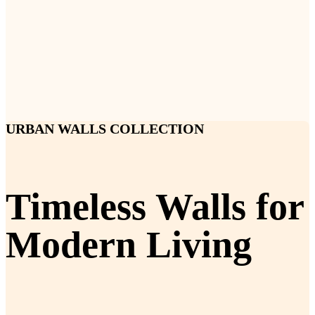
URBAN WALLS COLLECTION
Timeless Walls for
Modern Living