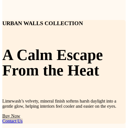
URBAN WALLS COLLECTION
A Calm Escape
From the Heat
Limewash’s velvety, mineral finish softens harsh daylight into a
gentle glow, helping interiors feel cooler and easier on the eyes.
Buy Now
Contact Us