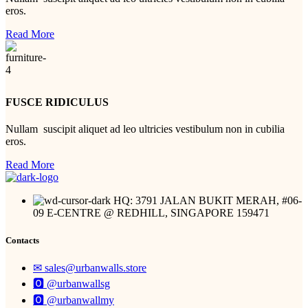
eros.
Read More
FUSCE RIDICULUS
Nullam suscipit aliquet ad leo ultricies vestibulum non in cubilia
eros.
Read More
HQ: 3791 JALAN BUKIT MERAH, #06-
09 E-CENTRE @ REDHILL, SINGAPORE 159471
Contacts
✉︎ sales@urbanwalls.store
🅾 @urbanwallsg
🅾 @urbanwallmy