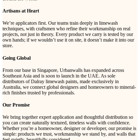
Artisans at Heart
We’re applicators first. Our teams train deeply in limewash
techniques, with craftsmen who refine their workmanship on real
projects, not just in theory. Every product we carry is tested by our
own hands; if we wouldn’t use it on site, it doesn’t make it into our
store.
Going Global
From our base in Singapore, Urbanwalls has expanded across
Southeast Asia and is soon to launch in the UAE. As sole
distributors of Dalray limewash paints, made exclusively in
Australia, we connect global designers and homeowners to mineral-
rich finishes trusted by professionals.
Our Promise
We bring together expert application and thoughtful distribution so
you can create naturally textured, timeless walls with confidence.
Whether you’re a homeowner, designer or developer, our promise is
simple: products we trust, workmanship we stand by, and walls that
feel quietly, beautifully considered.