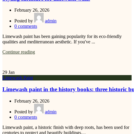
February 26, 2026
Posted by
admin
0
comments
Limewash paint has been gaining popularity for its eco-friendly
qualities and mediterranean aesthetic. If you've ...
Continue reading
29
Jan
Limewash Paint
Limewash paint in the history books: three historic b
February 26, 2026
Posted by
admin
0
comments
Limewash paint, a historic finish with deep roots, has been used for
centuries to protect and beautify buildings....