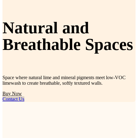
Natural and
Breathable Spaces
Space where natural lime and mineral pigments meet low-VOC
limewash to create breathable, softly textured walls.
Buy Now
Contact Us