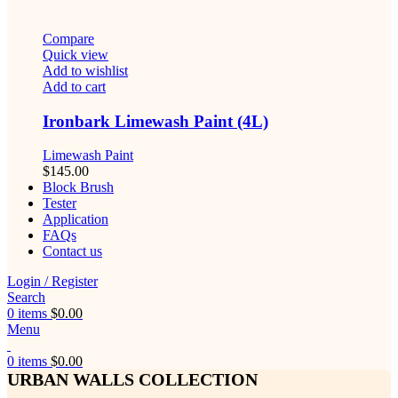
Compare
Quick view
Add to wishlist
Add to cart
Ironbark Limewash Paint (4L)
Limewash Paint
$
145.00
Block Brush
Tester
Application
FAQs
Contact us
Login / Register
Search
0
items
$
0.00
Menu
0
items
$
0.00
URBAN WALLS COLLECTION