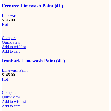
Ferntree Limewash Paint (4L)
Limewash Paint
$
145.00
Hot
Compare
Quick view
Add to wishlist
Add to cart
Ironbark Limewash Paint (4L)
Limewash Paint
$
145.00
Hot
Compare
Quick view
Add to wishlist
Add to cart