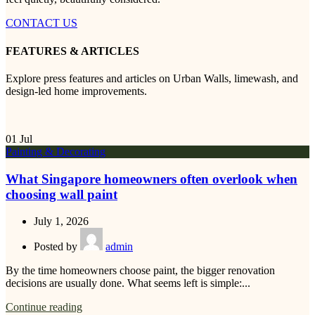
CONTACT US
FEATURES & ARTICLES
Explore press features and articles on Urban Walls, limewash, and
design-led home improvements.
01
Jul
Painting & Decorating
What Singapore homeowners often overlook when
choosing wall paint
July 1, 2026
Posted by
admin
By the time homeowners choose paint, the bigger renovation
decisions are usually done. What seems left is simple:...
Continue reading