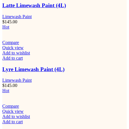
Latte Limewash Paint (4L)
Limewash Paint
$
145.00
Hot
Compare
Quick view
Add to wishlist
Add to cart
Lyre Limewash Paint (4L)
Limewash Paint
$
145.00
Hot
Compare
Quick view
Add to wishlist
Add to cart