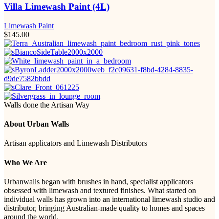
Villa Limewash Paint (4L)
Limewash Paint
$
145.00
Walls done the Artisan Way
About Urban Walls
Artisan applicators and Limewash Distributors
Who We Are
Urbanwalls began with brushes in hand, specialist applicators
obsessed with limewash and textured finishes. What started on
individual walls has grown into an international limewash studio and
distributor, bringing Australian-made quality to homes and spaces
around the world.