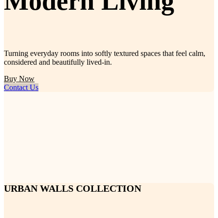
Modern Living
Turning everyday rooms into softly textured spaces that feel calm,
considered and beautifully lived-in.
Buy Now
Contact Us
URBAN WALLS COLLECTION