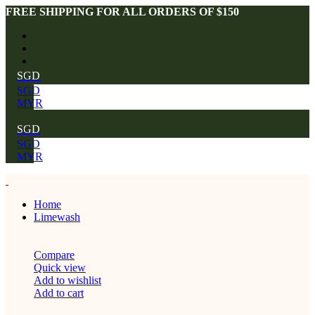
FREE SHIPPING FOR ALL ORDERS OF $150
SGD
SGD
MYR
SGD
SGD
MYR
Home
Limewash
Compare
Quick view
Add to wishlist
Add to cart