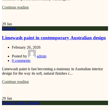
Continue reading
29
Jan
Furniture
Limewash paint in contemporary Australian design
February 26, 2026
Posted by
admin
0
comments
Limewash paint is fast becoming a mainstay in Australian interior
design for the way its soft, natural finishes c...
Continue reading
29
Jan
Natural Surface Finishes