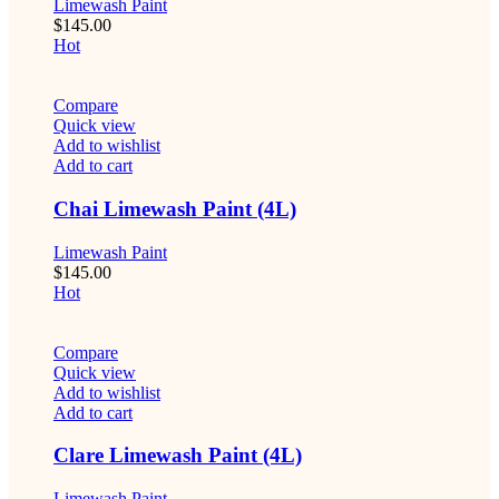
Limewash Paint
$
145.00
Hot
Compare
Quick view
Add to wishlist
Add to cart
Chai Limewash Paint (4L)
Limewash Paint
$
145.00
Hot
Compare
Quick view
Add to wishlist
Add to cart
Clare Limewash Paint (4L)
Limewash Paint