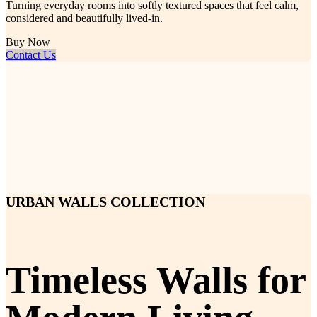
Turning everyday rooms into softly textured spaces that feel calm,
considered and beautifully lived-in.
Buy Now
Contact Us
URBAN WALLS COLLECTION
Timeless Walls for