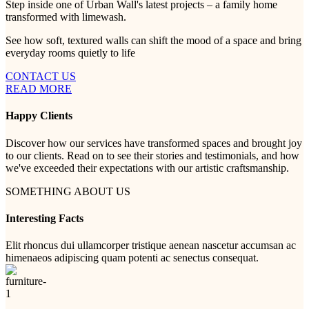
Step inside one of Urban Wall's latest projects – a family home
transformed with limewash.
See how soft, textured walls can shift the mood of a space and bring
everyday rooms quietly to life
CONTACT US
READ MORE
Happy Clients
Discover how our services have transformed spaces and brought joy
to our clients. Read on to see their stories and testimonials, and how
we've exceeded their expectations with our artistic craftsmanship.
SOMETHING ABOUT US
Interesting Facts
Elit rhoncus dui ullamcorper tristique aenean nascetur accumsan ac
himenaeos adipiscing quam potenti ac senectus consequat.