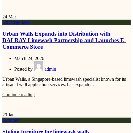
24
Mar
Uncategorized
Urban Walls Expands into Distribution with
DALRAY Limewash Partnership and Launches E-
Commerce Store
March 24, 2026
Posted by
admin
Urban Walls, a Singapore-based limewash specialist known for its
artisanal wall application services, has expande...
Continue reading
29
Jan
Furniture
Styling furniture for limewash walls