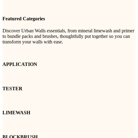
Featured Categories
Discover Urban Walls essentials, from mineral limewash and primer
to bundle packs and brushes, thoughtfully put together so you can
transform your walls with ease.
APPLICATION
TESTER
LIMEWASH
BLOCKBRUSH