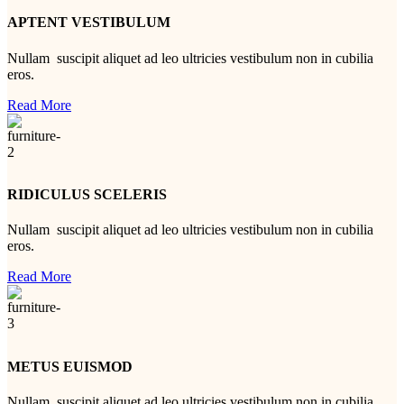
APTENT VESTIBULUM
Nullam suscipit aliquet ad leo ultricies vestibulum non in cubilia
eros.
Read More
RIDICULUS SCELERIS
Nullam suscipit aliquet ad leo ultricies vestibulum non in cubilia
eros.
Read More
METUS EUISMOD
Nullam suscipit aliquet ad leo ultricies vestibulum non in cubilia