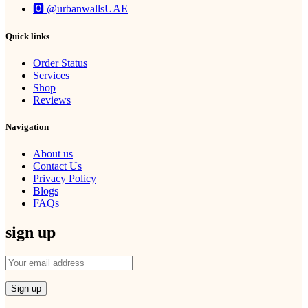
🅾 @urbanwallsUAE
Quick links
Order Status
Services
Shop
Reviews
Navigation
About us
Contact Us
Privacy Policy
Blogs
FAQs
sign up