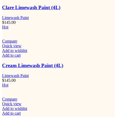
Clare Limewash Paint (4L)
Limewash Paint
$
145.00
Hot
Compare
Quick view
Add to wishlist
Add to cart
Cream Limewash Paint (4L)
Limewash Paint
$
145.00
Hot
Compare
Quick view
Add to wishlist
Add to cart