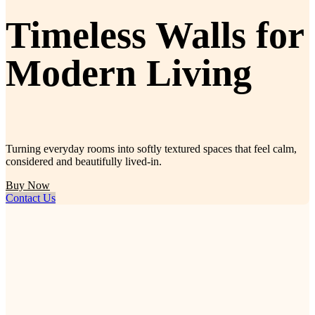
Timeless Walls for
Modern Living
Turning everyday rooms into softly textured spaces that feel calm,
considered and beautifully lived-in.
Buy Now
Contact Us