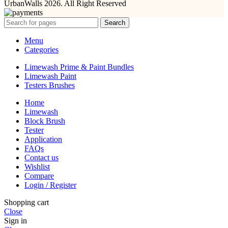
UrbanWalls 2026. All Right Reserved
Search
Menu
Categories
Limewash Prime & Paint Bundles
Limewash Paint
Testers Brushes
Home
Limewash
Block Brush
Tester
Application
FAQs
Contact us
Wishlist
Compare
Login / Register
Shopping cart
Close
Sign in