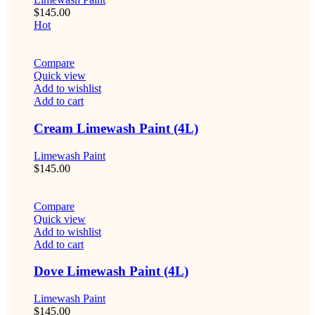
$
145.00
Hot
Compare
Quick view
Add to wishlist
Add to cart
Cream Limewash Paint (4L)
Limewash Paint
$
145.00
Compare
Quick view
Add to wishlist
Add to cart
Dove Limewash Paint (4L)
Limewash Paint
$
145.00