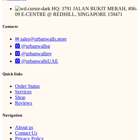
HQ: 3791 JALAN BUKIT MERAH, #06-
09 E-CENTRE @ REDHILL, SINGAPORE 159471
Contacts
✉︎ sales@urbanwalls.store
🅾 @urbanwallsg
🅾 @urbanwallmy
🅾 @urbanwallsUAE
Quick links
Order Status
Services
Shop
Reviews
Navigation
About us
Contact Us
Privacy Policy