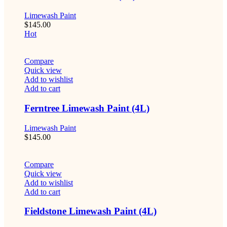
Limewash Paint
$
145.00
Hot
Compare
Quick view
Add to wishlist
Add to cart
Ferntree Limewash Paint (4L)
Limewash Paint
$
145.00
Compare
Quick view
Add to wishlist
Add to cart
Fieldstone Limewash Paint (4L)