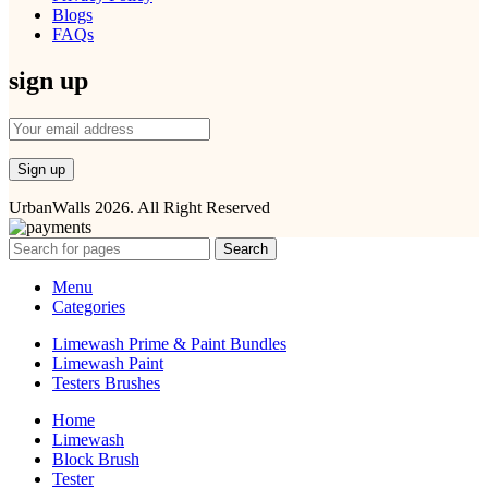
Blogs
FAQs
sign up
UrbanWalls 2026. All Right Reserved
Search
Menu
Categories
Limewash Prime & Paint Bundles
Limewash Paint
Testers Brushes
Home
Limewash
Block Brush
Tester