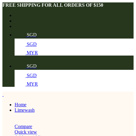
FREE SHIPPING FOR ALL ORDERS OF $150
SGD
SGD
MYR
SGD
SGD
MYR
Home
Limewash
Compare
Quick view