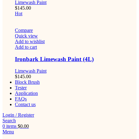
Limewash Paint
$
145.00
Hot
Compare
Quick view
Add to wishlist
Add to cart
Ironbark Limewash Paint (4L)
Limewash Paint
$
145.00
Block Brush
Tester
Application
FAQs
Contact us
Login / Register
Search
0
items
$
0.00
Menu