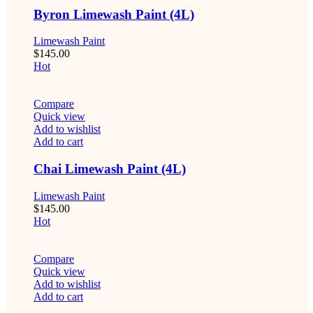
Byron Limewash Paint (4L)
Limewash Paint
$
145.00
Hot
Compare
Quick view
Add to wishlist
Add to cart
Chai Limewash Paint (4L)
Limewash Paint
$
145.00
Hot
Compare
Quick view
Add to wishlist
Add to cart