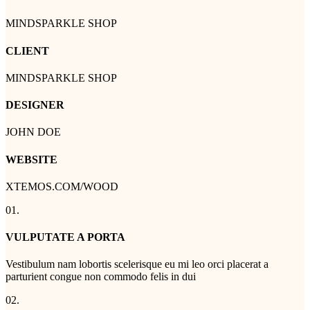
MINDSPARKLE SHOP
CLIENT
MINDSPARKLE SHOP
DESIGNER
JOHN DOE
WEBSITE
XTEMOS.COM/WOOD
01.
VULPUTATE A PORTA
Vestibulum nam lobortis scelerisque eu mi leo orci placerat a
parturient congue non commodo felis in dui
02.