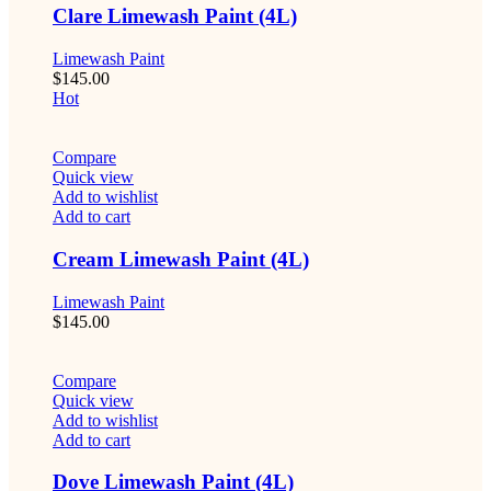
Clare Limewash Paint (4L)
Limewash Paint
$
145.00
Hot
Compare
Quick view
Add to wishlist
Add to cart
Cream Limewash Paint (4L)
Limewash Paint
$
145.00
Compare
Quick view
Add to wishlist
Add to cart
Dove Limewash Paint (4L)