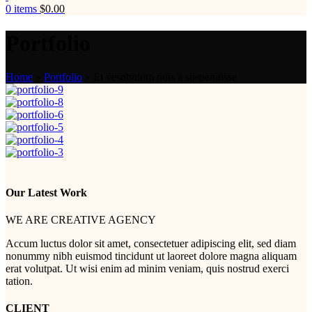
0
items
$
0.00
Portfolio
Home
»
Portfolio
»
Et vestibulum quis a suspendisse
Our Latest Work
WE ARE CREATIVE AGENCY
Accum luctus dolor sit amet, consectetuer adipiscing elit, sed diam
nonummy nibh euismod tincidunt ut laoreet dolore magna aliquam
erat volutpat. Ut wisi enim ad minim veniam, quis nostrud exerci
tation.
CLIENT