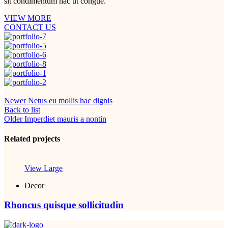
sit condimentum hac ut congue.
VIEW MORE
CONTACT US
Newer
Netus eu mollis hac dignis
Back to list
Older
Imperdiet mauris a nontin
Related projects
View Large
Decor
Rhoncus quisque sollicitudin