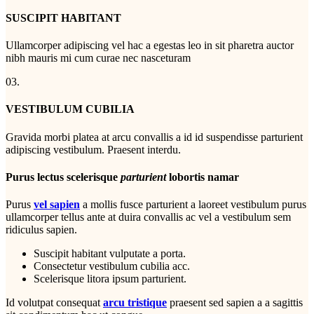
SUSCIPIT HABITANT
Ullamcorper adipiscing vel hac a egestas leo in sit pharetra auctor
nibh mauris mi cum curae nec nasceturam
03.
VESTIBULUM CUBILIA
Gravida morbi platea at arcu convallis a id id suspendisse parturient
adipiscing vestibulum. Praesent interdu.
Purus lectus scelerisque
parturient
lobortis namar
Purus
vel sapien
a mollis fusce parturient a laoreet vestibulum purus
ullamcorper tellus ante at duira convallis ac vel a vestibulum sem
ridiculus sapien.
Suscipit habitant vulputate a porta.
Consectetur vestibulum cubilia acc.
Scelerisque litora ipsum parturient.
Id volutpat consequat
arcu tristique
praesent sed sapien a a sagittis