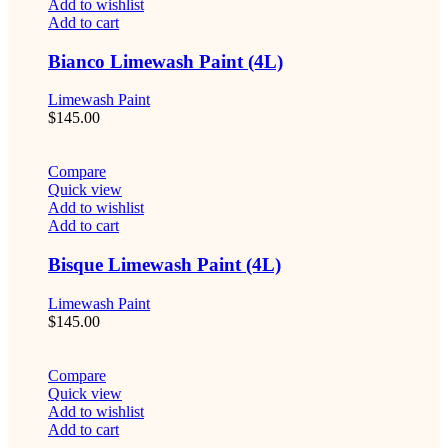
Add to wishlist
Add to cart
Bianco Limewash Paint (4L)
Limewash Paint
$
145.00
Compare
Quick view
Add to wishlist
Add to cart
Bisque Limewash Paint (4L)
Limewash Paint
$
145.00
Compare
Quick view
Add to wishlist
Add to cart