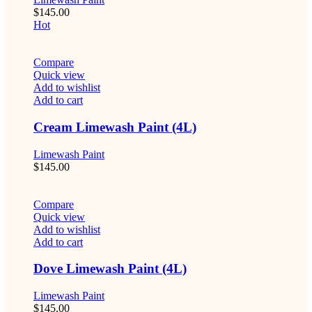
$
145.00
Hot
Compare
Quick view
Add to wishlist
Add to cart
Cream Limewash Paint (4L)
Limewash Paint
$
145.00
Compare
Quick view
Add to wishlist
Add to cart
Dove Limewash Paint (4L)
Limewash Paint
$
145.00