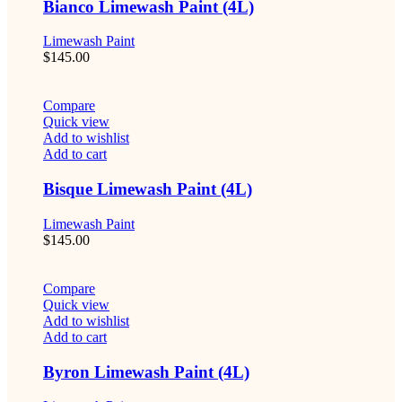
Bianco Limewash Paint (4L)
Limewash Paint
$
145.00
Compare
Quick view
Add to wishlist
Add to cart
Bisque Limewash Paint (4L)
Limewash Paint
$
145.00
Compare
Quick view
Add to wishlist
Add to cart
Byron Limewash Paint (4L)