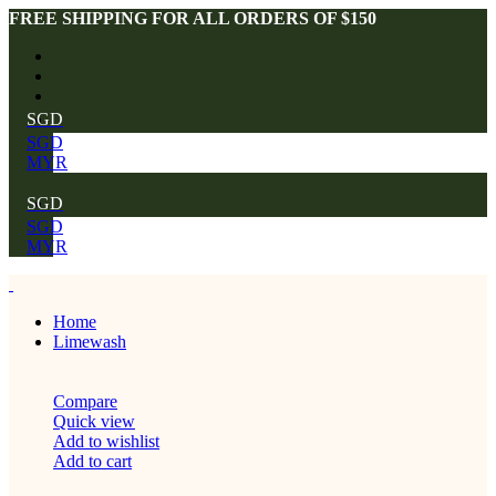
FREE SHIPPING FOR ALL ORDERS OF $150
SGD
SGD
MYR
SGD
SGD
MYR
Home
Limewash
Compare
Quick view
Add to wishlist
Add to cart