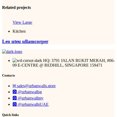
Related projects
View Large
Kitchen
Leo uteu ullamcorper
HQ: 3791 JALAN BUKIT MERAH, #06-
09 E-CENTRE @ REDHILL, SINGAPORE 159471
Contacts
✉︎ sales@urbanwalls.store
🅾 @urbanwallsg
🅾 @urbanwallmy
🅾 @urbanwallsUAE
Quick links