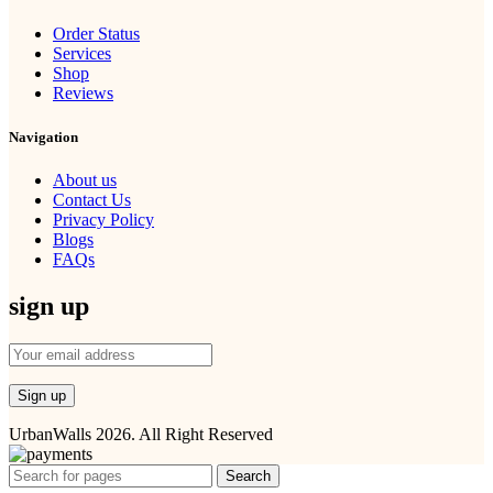
Order Status
Services
Shop
Reviews
Navigation
About us
Contact Us
Privacy Policy
Blogs
FAQs
sign up
UrbanWalls 2026. All Right Reserved
Search