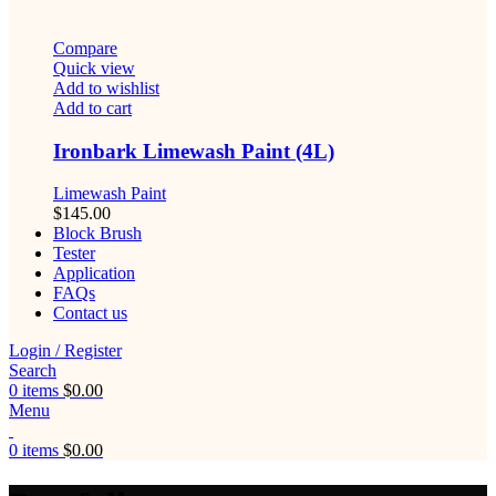
Compare
Quick view
Add to wishlist
Add to cart
Ironbark Limewash Paint (4L)
Limewash Paint
$
145.00
Block Brush
Tester
Application
FAQs
Contact us
Login / Register
Search
0
items
$
0.00
Menu
0
items
$
0.00