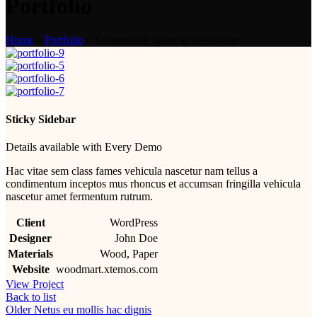
Portfolio
Home
»
Portfolio
»
Suspendisse quam at vestibulum
Sticky Sidebar
Details available with Every Demo
Hac vitae sem class fames vehicula nascetur nam tellus a
condimentum inceptos mus rhoncus et accumsan fringilla vehicula
nascetur amet fermentum rutrum.
Client
WordPress
Designer
John Doe
Materials
Wood, Paper
Website
woodmart.xtemos.com
View Project
Back to list
Older
Netus eu mollis hac dignis