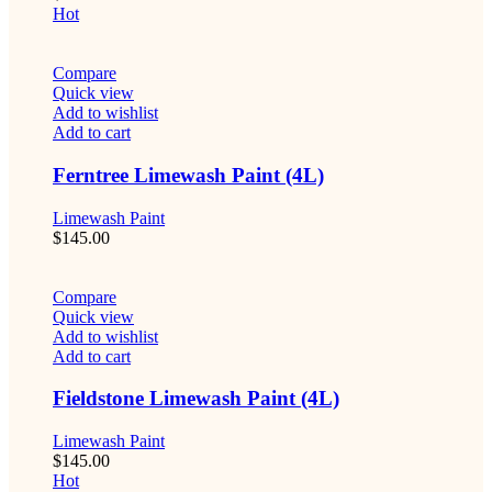
Hot
Compare
Quick view
Add to wishlist
Add to cart
Ferntree Limewash Paint (4L)
Limewash Paint
$
145.00
Compare
Quick view
Add to wishlist
Add to cart
Fieldstone Limewash Paint (4L)
Limewash Paint
$
145.00
Hot