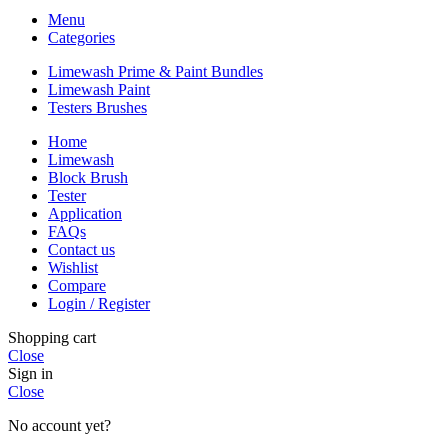
Menu
Categories
Limewash Prime & Paint Bundles
Limewash Paint
Testers Brushes
Home
Limewash
Block Brush
Tester
Application
FAQs
Contact us
Wishlist
Compare
Login / Register
Shopping cart
Close
Sign in
Close
No account yet?