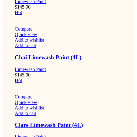
Limewash Paint
$
145.00
Hot
Compare
Quick view
Add to wishlist
Add to cart
Chai Limewash Paint (4L)
Limewash Paint
$
145.00
Hot
Compare
Quick view
Add to wishlist
Add to cart
Clare Limewash Paint (4L)
Limewash Paint