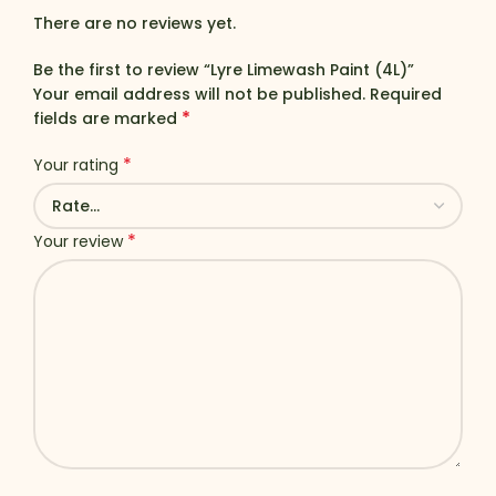
There are no reviews yet.
Be the first to review “Lyre Limewash Paint (4L)”
Your email address will not be published.
Required
*
fields are marked
*
Your rating
*
Your review