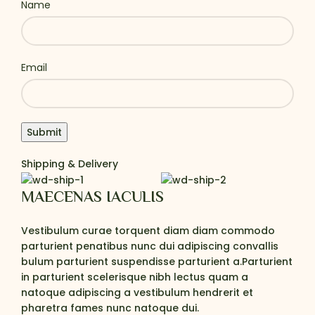
Name
Email
Shipping & Delivery
MAECENAS IACULIS
Vestibulum curae torquent diam diam commodo
parturient penatibus nunc dui adipiscing convallis
bulum parturient suspendisse parturient a.Parturient
in parturient scelerisque nibh lectus quam a
natoque adipiscing a vestibulum hendrerit et
pharetra fames nunc natoque dui.