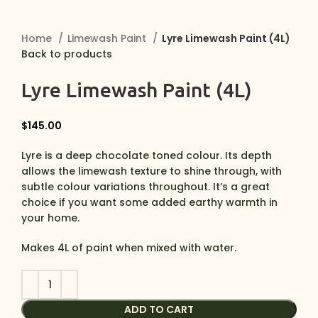
Home
Limewash Paint
Lyre Limewash Paint (4L)
Back to products
Lyre Limewash Paint (4L)
$
145.00
Lyre is a deep chocolate toned colour. Its depth
allows the limewash texture to shine through, with
subtle colour variations throughout. It’s a great
choice if you want some added earthy warmth in
your home.
Makes 4L of paint when mixed with water.
ADD TO CART