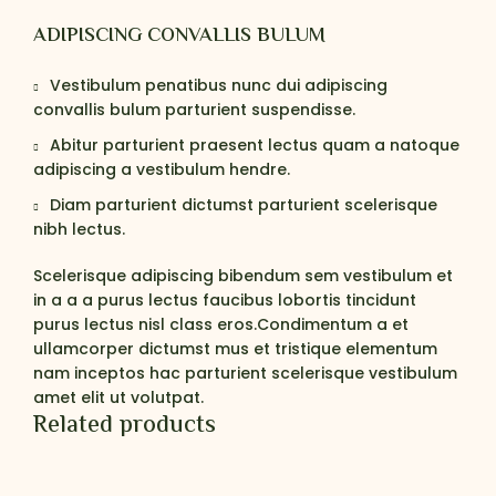
ADIPISCING CONVALLIS BULUM
Vestibulum penatibus nunc dui adipiscing
convallis bulum parturient suspendisse.
Abitur parturient praesent lectus quam a natoque
adipiscing a vestibulum hendre.
Diam parturient dictumst parturient scelerisque
nibh lectus.
Scelerisque adipiscing bibendum sem vestibulum et
in a a a purus lectus faucibus lobortis tincidunt
purus lectus nisl class eros.Condimentum a et
ullamcorper dictumst mus et tristique elementum
nam inceptos hac parturient scelerisque vestibulum
amet elit ut volutpat.
Related products