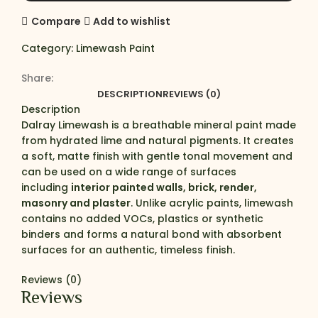
Compare
Add to wishlist
Category:
Limewash Paint
Share:
DESCRIPTION
REVIEWS (0)
Description
Dalray Limewash is a breathable mineral paint made
from hydrated lime and natural pigments. It creates
a soft, matte finish with gentle tonal movement and
can be used on a wide range of surfaces
including
interior painted walls, brick, render,
masonry and plaster
. Unlike acrylic paints, limewash
contains no added VOCs, plastics or synthetic
binders and forms a natural bond with absorbent
surfaces for an authentic, timeless finish.
Reviews (0)
Reviews