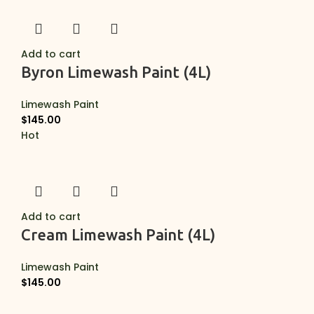
Add to cart
Byron Limewash Paint (4L)
Limewash Paint
$
145.00
Hot
Add to cart
Cream Limewash Paint (4L)
Limewash Paint
$
145.00