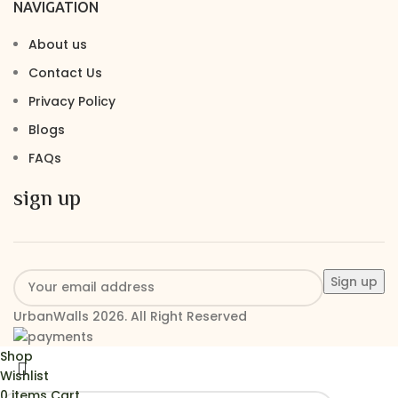
NAVIGATION
About us
Contact Us
Privacy Policy
Blogs
FAQs
sign up
UrbanWalls 2026. All Right Reserved
Shop
Wishlist
0
items
Cart