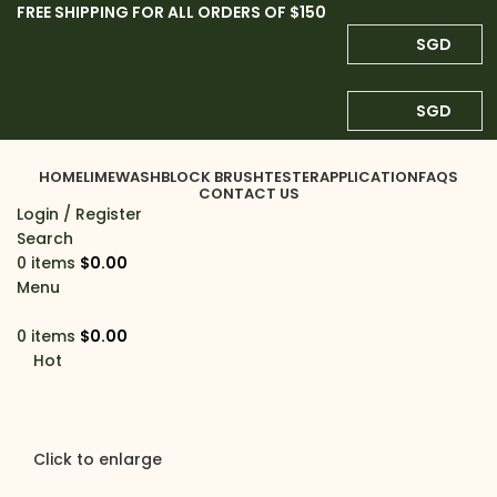
FREE SHIPPING FOR ALL ORDERS OF $150
SGD
SGD
HOME
LIMEWASH
BLOCK BRUSH
TESTER
APPLICATION
FAQS
CONTACT US
Login / Register
Search
0
items
$
0.00
Menu
0
items
$
0.00
Hot
Click to enlarge