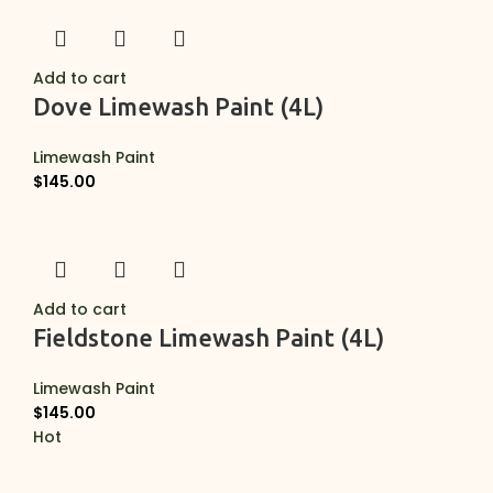
Add to cart
Dove Limewash Paint (4L)
Limewash Paint
$
145.00
Add to cart
Fieldstone Limewash Paint (4L)
Limewash Paint
$
145.00
Hot