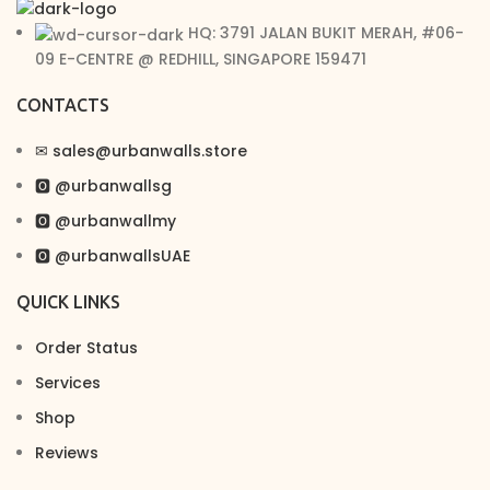
HQ: 3791 JALAN BUKIT MERAH, #06-
09 E-CENTRE @ REDHILL, SINGAPORE 159471
CONTACTS
✉︎ sales@urbanwalls.store
🅾 @urbanwallsg
🅾 @urbanwallmy
🅾 @urbanwallsUAE
QUICK LINKS
Order Status
Services
Shop
Reviews