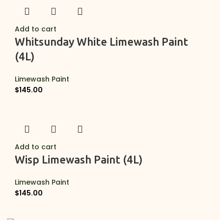
Add to cart
Whitsunday White Limewash Paint
(4L)
Limewash Paint
$
145.00
Add to cart
Wisp Limewash Paint (4L)
Limewash Paint
$
145.00