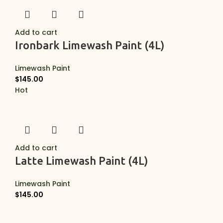
Add to cart
Ironbark Limewash Paint (4L)
Limewash Paint
$
145.00
Hot
Add to cart
Latte Limewash Paint (4L)
Limewash Paint
$
145.00