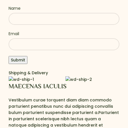
Name
Email
Shipping & Delivery
MAECENAS IACULIS
Vestibulum curae torquent diam diam commodo
parturient penatibus nunc dui adipiscing convallis
bulum parturient suspendisse parturient a.Parturient
in parturient scelerisque nibh lectus quam a
natoque adipiscing a vestibulum hendrerit et