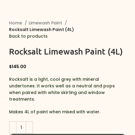
Home
Limewash Paint
Rocksalt Limewash Paint (4L)
Back to products
Rocksalt Limewash Paint (4L)
$
145.00
Rocksalt is a light, cool grey with mineral
undertones. It works well as a neutral and pops
when paired with white skirting and window
treatments.
Makes 4L of paint when mixed with water.