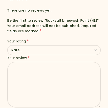
There are no reviews yet.
Be the first to review “Rocksalt Limewash Paint (4L)”
Your email address will not be published.
Required
*
fields are marked
*
Your rating
*
Your review