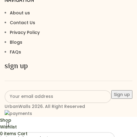
About us
Contact Us
Privacy Policy
Blogs
FAQs
sign up
UrbanWalls 2026. All Right Reserved
Shop
Wishlist
0
items
Cart