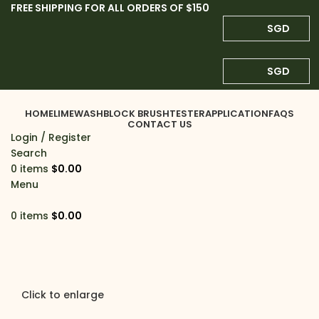
FREE SHIPPING FOR ALL ORDERS OF $150
SGD
SGD
HOME
LIMEWASH
BLOCK BRUSH
TESTER
APPLICATION
FAQS
CONTACT US
Login / Register
Search
0
items
$
0.00
Menu
0
items
$
0.00
Click to enlarge