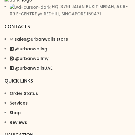
HQ: 3791 JALAN BUKIT MERAH, #06-
09 E-CENTRE @ REDHILL, SINGAPORE 159471
CONTACTS
✉︎ sales@urbanwalls.store
🅾 @urbanwallsg
🅾 @urbanwallmy
🅾 @urbanwallsUAE
QUICK LINKS
Order Status
Services
Shop
Reviews
NAVIGATION