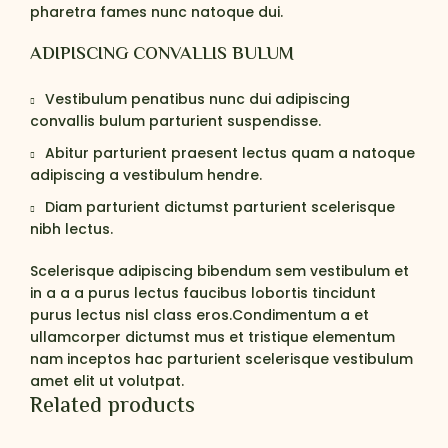
pharetra fames nunc natoque dui.
ADIPISCING CONVALLIS BULUM
Vestibulum penatibus nunc dui adipiscing
convallis bulum parturient suspendisse.
Abitur parturient praesent lectus quam a natoque
adipiscing a vestibulum hendre.
Diam parturient dictumst parturient scelerisque
nibh lectus.
Scelerisque adipiscing bibendum sem vestibulum et
in a a a purus lectus faucibus lobortis tincidunt
purus lectus nisl class eros.Condimentum a et
ullamcorper dictumst mus et tristique elementum
nam inceptos hac parturient scelerisque vestibulum
amet elit ut volutpat.
Related products