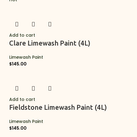
Add to cart
Clare Limewash Paint (4L)
Limewash Paint
$
145.00
Add to cart
Fieldstone Limewash Paint (4L)
Limewash Paint
$
145.00