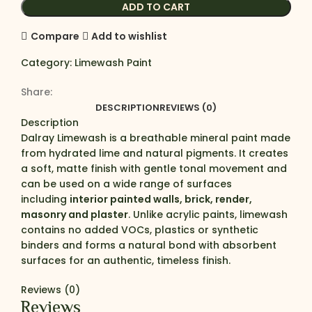
ADD TO CART
Compare
Add to wishlist
Category:
Limewash Paint
Share:
DESCRIPTION
REVIEWS (0)
Description
Dalray Limewash is a breathable mineral paint made
from hydrated lime and natural pigments. It creates
a soft, matte finish with gentle tonal movement and
can be used on a wide range of surfaces
including
interior painted walls, brick, render,
masonry and plaster
. Unlike acrylic paints, limewash
contains no added VOCs, plastics or synthetic
binders and forms a natural bond with absorbent
surfaces for an authentic, timeless finish.
Reviews (0)
Reviews