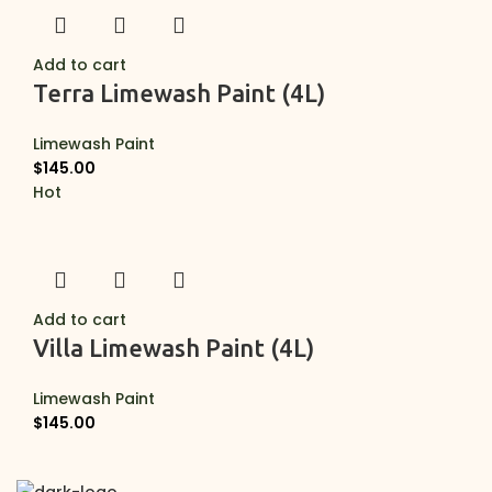
Add to cart
Terra Limewash Paint (4L)
Limewash Paint
$
145.00
Hot
Add to cart
Villa Limewash Paint (4L)
Limewash Paint
$
145.00