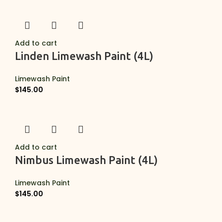
Add to cart
Linden Limewash Paint (4L)
Limewash Paint
$
145.00
Add to cart
Nimbus Limewash Paint (4L)
Limewash Paint
$
145.00