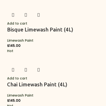
Add to cart
Bisque Limewash Paint (4L)
Limewash Paint
$
145.00
Hot
Add to cart
Chai Limewash Paint (4L)
Limewash Paint
$
145.00
Hot