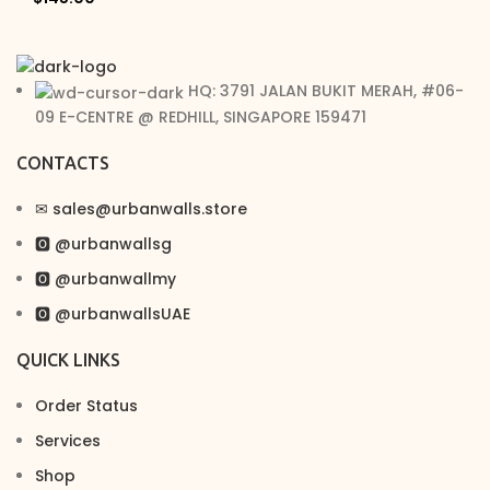
HQ: 3791 JALAN BUKIT MERAH, #06-
09 E-CENTRE @ REDHILL, SINGAPORE 159471
CONTACTS
✉︎ sales@urbanwalls.store
🅾 @urbanwallsg
🅾 @urbanwallmy
🅾 @urbanwallsUAE
QUICK LINKS
Order Status
Services
Shop