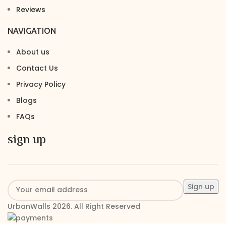
Reviews
NAVIGATION
About us
Contact Us
Privacy Policy
Blogs
FAQs
sign up
UrbanWalls 2026. All Right Reserved