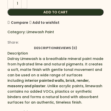
ADD TO CART
Compare
Add to wishlist
Category:
Limewash Paint
Share:
DESCRIPTION
REVIEWS (0)
Description
Dalray Limewash is a breathable mineral paint made
from hydrated lime and natural pigments. It creates
a soft, matte finish with gentle tonal movement and
can be used on a wide range of surfaces
including
interior painted walls, brick, render,
masonry and plaster
. Unlike acrylic paints, limewash
contains no added VOCs, plastics or synthetic
binders and forms a natural bond with absorbent
surfaces for an authentic, timeless finish.