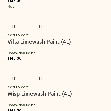
$
145.00
Hot
Add to cart
Villa Limewash Paint (4L)
Limewash Paint
$
145.00
Add to cart
Wisp Limewash Paint (4L)
Limewash Paint
$
145.00