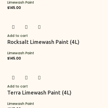
Limewash Paint
$
145.00
Add to cart
Rocksalt Limewash Paint (4L)
Limewash Paint
$
145.00
Add to cart
Terra Limewash Paint (4L)
Limewash Paint