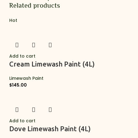
Related products
Hot
Add to cart
Cream Limewash Paint (4L)
Limewash Paint
$
145.00
Add to cart
Dove Limewash Paint (4L)