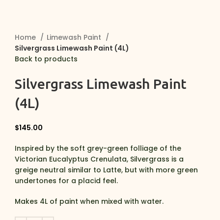
Home
Limewash Paint
Silvergrass Limewash Paint (4L)
Back to products
Silvergrass Limewash Paint
(4L)
$
145.00
Inspired by the soft grey-green folliage of the
Victorian Eucalyptus Crenulata, Silvergrass is a
greige neutral similar to Latte, but with more green
undertones for a placid feel.
Makes 4L of paint when mixed with water.