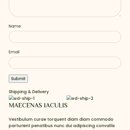
Name
Email
Shipping & Delivery
MAECENAS IACULIS
Vestibulum curae torquent diam diam commodo
parturient penatibus nunc dui adipiscing convallis