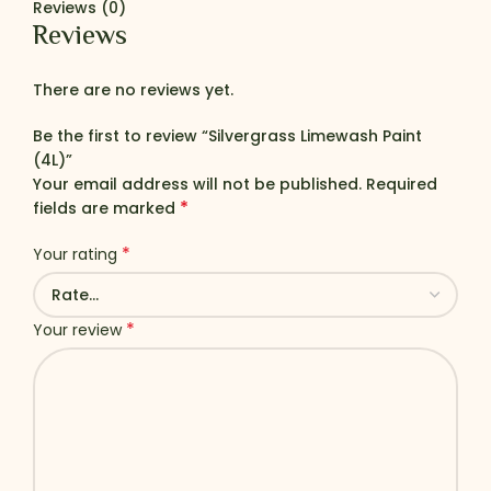
Reviews (0)
Reviews
There are no reviews yet.
Be the first to review “Silvergrass Limewash Paint
(4L)”
Your email address will not be published.
Required
*
fields are marked
*
Your rating
*
Your review