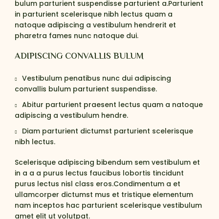
bulum parturient suspendisse parturient a.Parturient
in parturient scelerisque nibh lectus quam a
natoque adipiscing a vestibulum hendrerit et
pharetra fames nunc natoque dui.
ADIPISCING CONVALLIS BULUM
Vestibulum penatibus nunc dui adipiscing
convallis bulum parturient suspendisse.
Abitur parturient praesent lectus quam a natoque
adipiscing a vestibulum hendre.
Diam parturient dictumst parturient scelerisque
nibh lectus.
Scelerisque adipiscing bibendum sem vestibulum et
in a a a purus lectus faucibus lobortis tincidunt
purus lectus nisl class eros.Condimentum a et
ullamcorper dictumst mus et tristique elementum
nam inceptos hac parturient scelerisque vestibulum
amet elit ut volutpat.