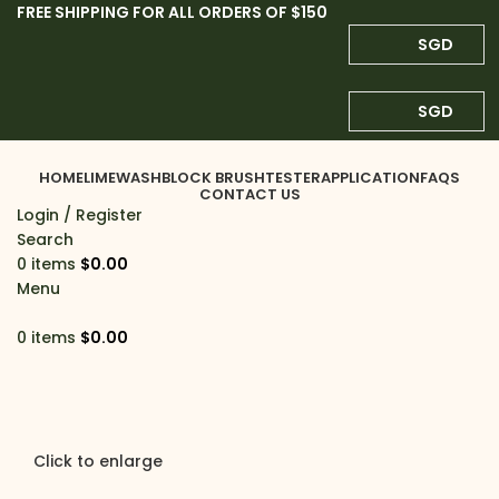
FREE SHIPPING FOR ALL ORDERS OF $150
SGD
SGD
HOME
LIMEWASH
BLOCK BRUSH
TESTER
APPLICATION
FAQS
CONTACT US
Login / Register
Search
0
items
$
0.00
Menu
0
items
$
0.00
Click to enlarge