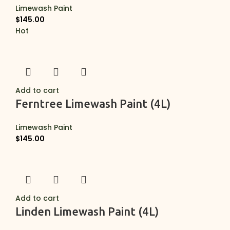
Limewash Paint
$
145.00
Hot
Add to cart
Ferntree Limewash Paint (4L)
Limewash Paint
$
145.00
Add to cart
Linden Limewash Paint (4L)