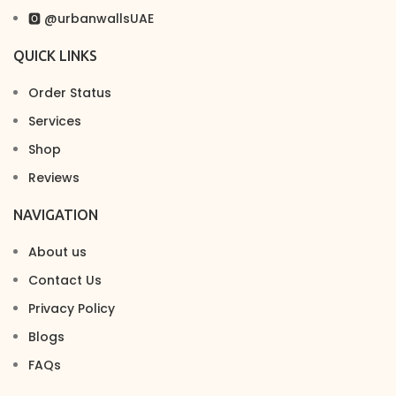
🅾 @urbanwallsUAE
QUICK LINKS
Order Status
Services
Shop
Reviews
NAVIGATION
About us
Contact Us
Privacy Policy
Blogs
FAQs