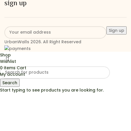
sign up
UrbanWalls 2026. All Right Reserved
Shop
Wishlist
0
items
Cart
My account
Search
Start typing to see products you are looking for.