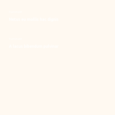
Furniture
Netus eu mollis hac dignis
Furniture
A lacus bibendum pulvinar