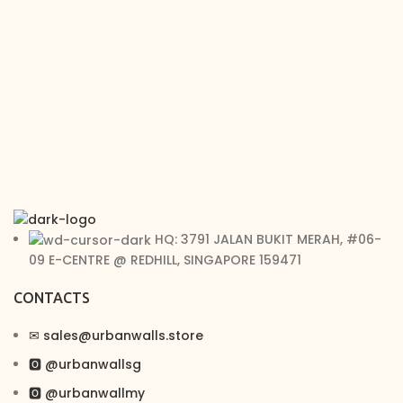
HQ: 3791 JALAN BUKIT MERAH, #06-
09 E-CENTRE @ REDHILL, SINGAPORE 159471
CONTACTS
✉︎ sales@urbanwalls.store
🅾 @urbanwallsg
🅾 @urbanwallmy