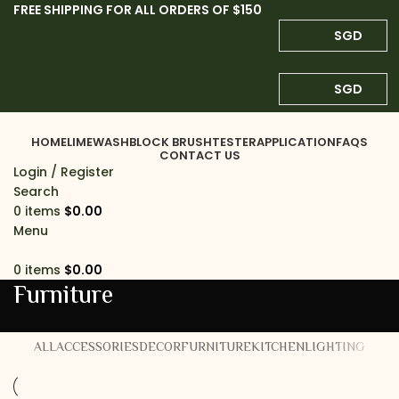
FREE SHIPPING FOR ALL ORDERS OF $150
SGD
SGD
HOME
LIMEWASH
BLOCK BRUSH
TESTER
APPLICATION
FAQS
CONTACT US
Login / Register
Search
0
items
$
0.00
Menu
0
items
$
0.00
Furniture
ALL
ACCESSORIES
DECOR
FURNITURE
KITCHEN
LIGHTING