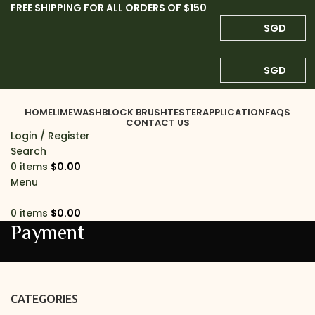
FREE SHIPPING FOR ALL ORDERS OF $150
SGD
SGD
HOME
LIMEWASH
BLOCK BRUSH
TESTER
APPLICATION
FAQS
CONTACT US
Login / Register
Search
0
items
$
0.00
Menu
0
items
$
0.00
Payment
CATEGORIES