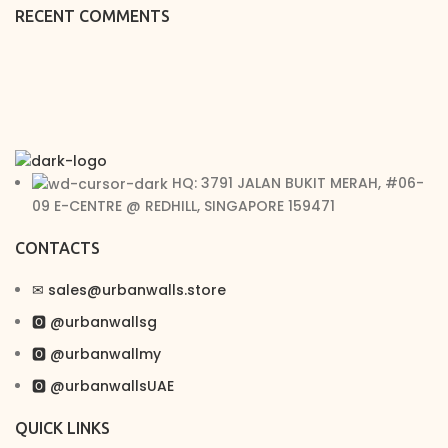
RECENT COMMENTS
HQ: 3791 JALAN BUKIT MERAH, #06-
09 E-CENTRE @ REDHILL, SINGAPORE 159471
CONTACTS
✉︎ sales@urbanwalls.store
🅾 @urbanwallsg
🅾 @urbanwallmy
🅾 @urbanwallsUAE
QUICK LINKS