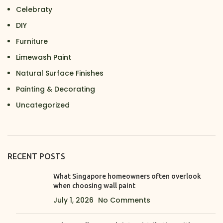
Celebraty
DIY
Furniture
Limewash Paint
Natural Surface Finishes
Painting & Decorating
Uncategorized
RECENT POSTS
What Singapore homeowners often overlook
when choosing wall paint
July 1, 2026
No Comments