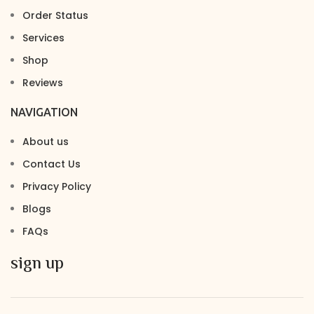
Order Status
Services
Shop
Reviews
NAVIGATION
About us
Contact Us
Privacy Policy
Blogs
FAQs
sign up