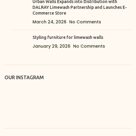
Urban Walls Expands into Distribution with
DALRAY Limewash Partnership and Launches E-
Commerce Store
March 24, 2026
No Comments
Styling furniture for limewash walls
January 29, 2026
No Comments
OUR INSTAGRAM