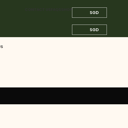
CONTACT US
FAQS
SHOP
SGD
SGD
US