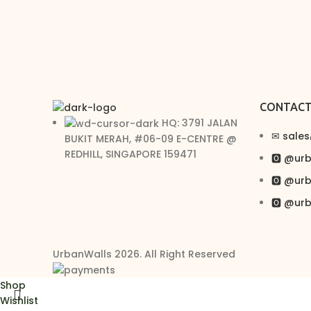
CONTAC
HQ: 3791 JALAN
✉︎ sale
BUKIT MERAH, #06-09 E-CENTRE @
REDHILL, SINGAPORE 159471
🅾 @ur
🅾 @ur
🅾 @ur
UrbanWalls 2026. All Right Reserved
Shop
Wishlist