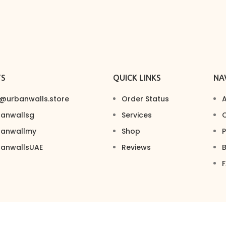
TS
QUICK LINKS
NA
s@urbanwalls.store
Order Status
A
banwallsg
Services
C
banwallmy
Shop
P
banwallsUAE
Reviews
B