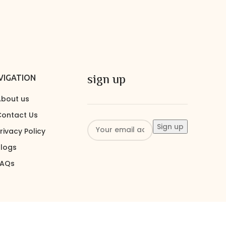
sign up
VIGATION
bout us
ontact Us
rivacy Policy
logs
FAQs