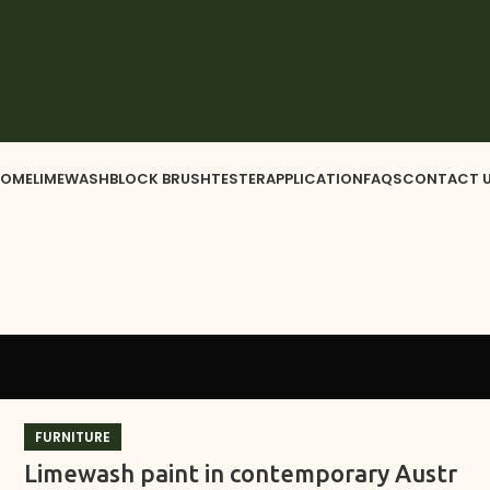
OME
LIMEWASH
BLOCK BRUSH
TESTER
APPLICATION
FAQS
CONTACT 
FURNITURE
Limewash paint in contemporary Austr