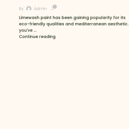
0
By
Admin
Limewash paint has been gaining popularity for its
eco-friendly qualities and mediterranean aesthetic. 
you've ...
Continue reading