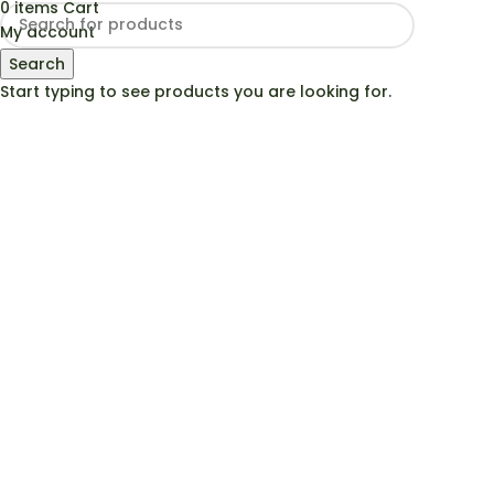
0
items
Cart
My account
Search
Start typing to see products you are looking for.