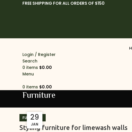
FREE SHIPPING FOR ALL ORDERS OF $150
H
Login / Register
Search
0
items
$
0.00
Menu
0
items
$
0.00
Furniture
29
29
FURNITURE
JAN
JAN
Styling furniture for limewash walls