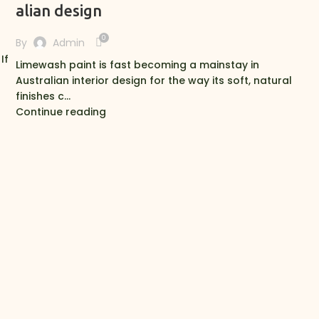
alian design
0
By
Admin
If
Limewash paint is fast becoming a mainstay in
Australian interior design for the way its soft, natural
finishes c...
Continue reading