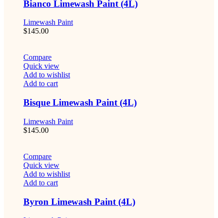
Bianco Limewash Paint (4L)
Limewash Paint
$
145.00
Compare
Quick view
Add to wishlist
Add to cart
Bisque Limewash Paint (4L)
Limewash Paint
$
145.00
Compare
Quick view
Add to wishlist
Add to cart
Byron Limewash Paint (4L)