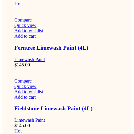
Hot
Compare
Quick view
Add to wishlist
Add to cart
Ferntree Limewash Paint (4L)
Limewash Paint
$
145.00
Compare
Quick view
Add to wishlist
Add to cart
Fieldstone Limewash Paint (4L)
Limewash Paint
$
145.00
Hot