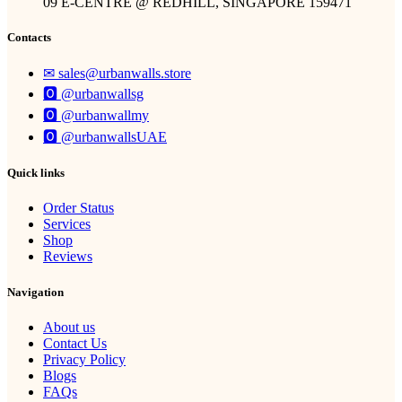
09 E-CENTRE @ REDHILL, SINGAPORE 159471
Contacts
✉︎ sales@urbanwalls.store
🅾 @urbanwallsg
🅾 @urbanwallmy
🅾 @urbanwallsUAE
Quick links
Order Status
Services
Shop
Reviews
Navigation
About us
Contact Us
Privacy Policy
Blogs
FAQs