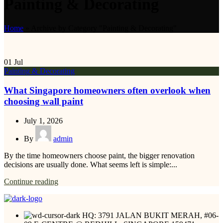
Painting & Decorating
Home
»
Archive by Category "Painting & Decorating"
01
Jul
Painting & Decorating
What Singapore homeowners often overlook when
choosing wall paint
July 1, 2026
By
admin
By the time homeowners choose paint, the bigger renovation
decisions are usually done. What seems left is simple:...
Continue reading
HQ: 3791 JALAN BUKIT MERAH, #06-