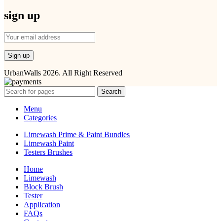
sign up
UrbanWalls 2026. All Right Reserved
Search
Menu
Categories
Limewash Prime & Paint Bundles
Limewash Paint
Testers Brushes
Home
Limewash
Block Brush
Tester
Application
FAQs