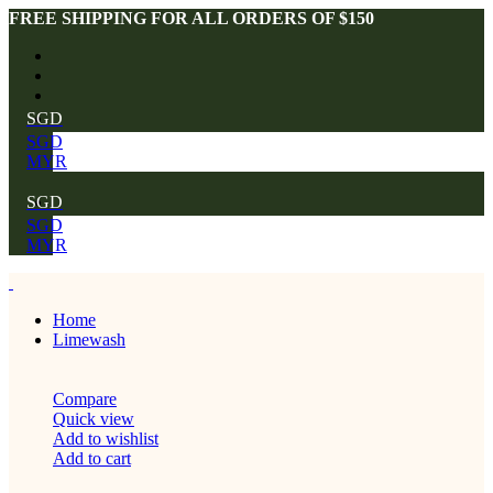
FREE SHIPPING FOR ALL ORDERS OF $150
SGD
SGD
MYR
SGD
SGD
MYR
Home
Limewash
Compare
Quick view
Add to wishlist
Add to cart