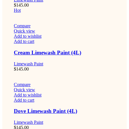
$
145.00
Hot
Compare
Quick view
Add to wishlist
Add to cart
Cream Limewash Paint (4L)
Limewash Paint
$
145.00
Compare
Quick view
Add to wishlist
Add to cart
Dove Limewash Paint (4L)
Limewash Paint
$
145.00