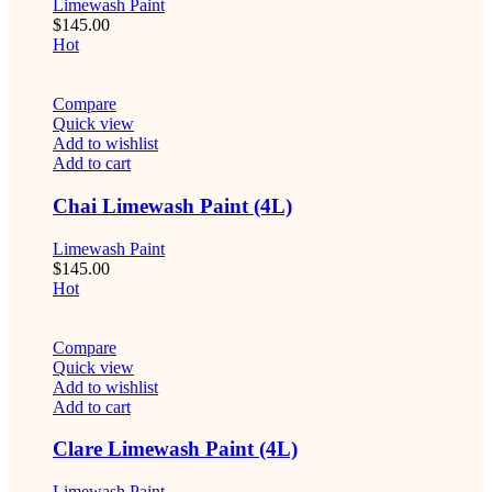
Limewash Paint
$
145.00
Hot
Compare
Quick view
Add to wishlist
Add to cart
Chai Limewash Paint (4L)
Limewash Paint
$
145.00
Hot
Compare
Quick view
Add to wishlist
Add to cart
Clare Limewash Paint (4L)
Limewash Paint