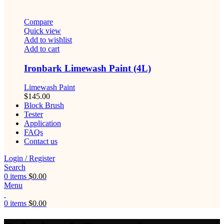
Compare
Quick view
Add to wishlist
Add to cart
Ironbark Limewash Paint (4L)
Limewash Paint
$
145.00
Block Brush
Tester
Application
FAQs
Contact us
Login / Register
Search
0
items
$
0.00
Menu
0
items
$
0.00