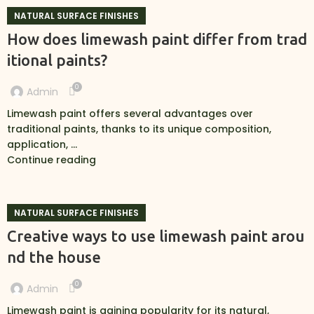
NATURAL SURFACE FINISHES
How does limewash paint differ from trad
itional paints?
0
Admin
Limewash paint offers several advantages over
traditional paints, thanks to its unique composition,
application, ...
Continue reading
NATURAL SURFACE FINISHES
Creative ways to use limewash paint arou
nd the house
0
Admin
Limewash paint is gaining popularity for its natural,