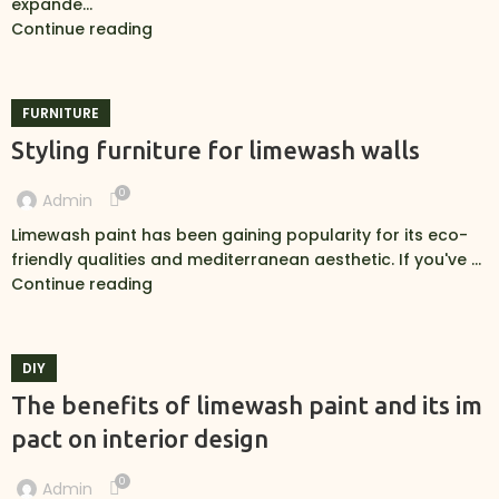
expande...
Continue reading
FURNITURE
Styling furniture for limewash walls
0
Admin
Limewash paint has been gaining popularity for its eco-
friendly qualities and mediterranean aesthetic. If you've ...
Continue reading
DIY
The benefits of limewash paint and its im
pact on interior design
0
Admin