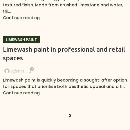
textured finish. Made from crushed limestone and water,
thi...
Continue reading
LIMEWASH PAINT
Limewash paint in professional and retail
spaces
0
Admin
Limewash paint is quickly becoming a sought-after option
for spaces that prioritise both aesthetic appeal and a h...
Continue reading
1
2