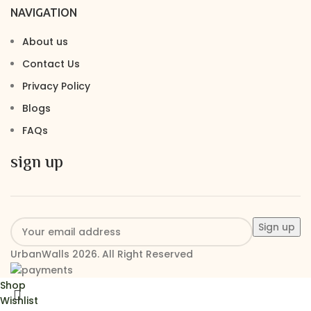
NAVIGATION
About us
Contact Us
Privacy Policy
Blogs
FAQs
sign up
UrbanWalls 2026. All Right Reserved
Shop
Wishlist