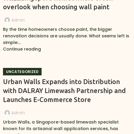
overlook when choosing wall paint
Admin
By the time homeowners choose paint, the bigger
renovation decisions are usually done. What seems left is
simple:...
Continue reading
UNCATEGORIZED
Urban Walls Expands into Distribution
with DALRAY Limewash Partnership and
Launches E-Commerce Store
Admin
Urban Walls, a Singapore-based limewash specialist
known for its artisanal wall application services, has