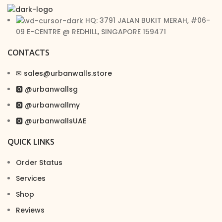
HQ: 3791 JALAN BUKIT MERAH, #06-
09 E-CENTRE @ REDHILL, SINGAPORE 159471
CONTACTS
✉︎ sales@urbanwalls.store
🅾 @urbanwallsg
🅾 @urbanwallmy
🅾 @urbanwallsUAE
QUICK LINKS
Order Status
Services
Shop
Reviews