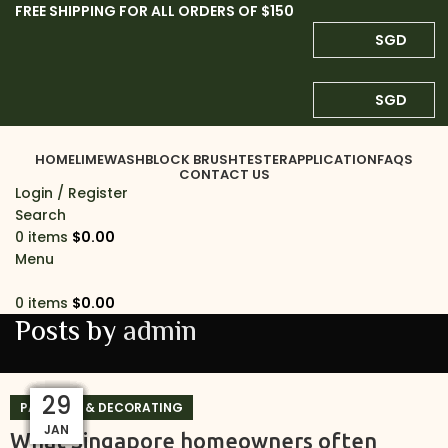
FREE SHIPPING FOR ALL ORDERS OF $150
SGD
SGD
HOME
LIMEWASH
BLOCK BRUSH
TESTER
APPLICATION
FAQS
CONTACT US
Login / Register
Search
0
items
$
0.00
Menu
0
items
$
0.00
Posts by
admin
24
29
29
29
29
29
29
29
29
01
PAINTING & DECORATING
MAR
JAN
JAN
JAN
JAN
JAN
JAN
JAN
JAN
JUL
What Singapore homeowners often