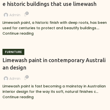
e historic buildings that use limewash
0
Admin
Limewash paint, a historic finish with deep roots, has been
used for centuries to protect and beautify buildings....
Continue reading
FURNITURE
Limewash paint in contemporary Australi
an design
0
Admin
Limewash paint is fast becoming a mainstay in Australian
interior design for the way its soft, natural finishes c...
Continue reading