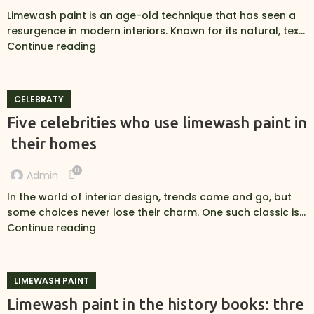
Limewash paint is an age-old technique that has seen a
resurgence in modern interiors. Known for its natural, tex...
Continue reading
CELEBRATY
Five celebrities who use limewash paint in
their homes
0
Admin
In the world of interior design, trends come and go, but
some choices never lose their charm. One such classic is...
Continue reading
LIMEWASH PAINT
Limewash paint in the history books: thre