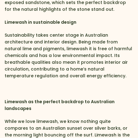
exposed sandstone, which sets the perfect backdrop
for the natural highlights of the stone stand out.
Limewash in sustainable design
Sustainability takes center stage in Australian
architecture and interior design. Being made from
natural lime and pigments, limewash it is free of harmful
chemicals and has a low environmental impact. Its
breathable qualities also mean it promotes interior air
circulation, contributing to a home’s natural
temperature regulation and overall energy efficiency.
Limewash as the perfect backdrop to Australian
landscapes
While we love limewash, we know nothing quite
compares to an Australian sunset over silver barks, or
the morning light bouncing off the surf. Limewash is the