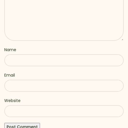
Name
Email
Website