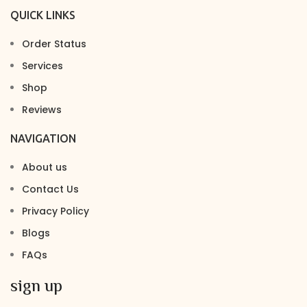
QUICK LINKS
Order Status
Services
Shop
Reviews
NAVIGATION
About us
Contact Us
Privacy Policy
Blogs
FAQs
sign up