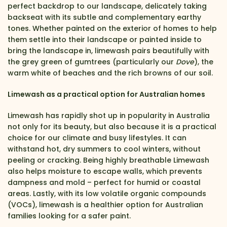
perfect backdrop to our landscape, delicately taking
backseat with its subtle and complementary earthy
tones. Whether painted on the exterior of homes to help
them settle into their landscape or painted inside to
bring the landscape in, limewash pairs beautifully with
the grey green of gumtrees (particularly our
Dove
), the
warm white of beaches and the rich browns of our soil.
Limewash as a practical option for Australian homes
Limewash has rapidly shot up in popularity in Australia
not only for its beauty, but also because it is a practical
choice for our climate and busy lifestyles. It can
withstand hot, dry summers to cool winters, without
peeling or cracking. Being highly breathable Limewash
also helps moisture to escape walls, which prevents
dampness and mold – perfect for humid or coastal
areas. Lastly, with its low volatile organic compounds
(VOCs), limewash is a healthier option for Australian
families looking for a safer paint.