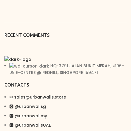
RECENT COMMENTS
HQ: 3791 JALAN BUKIT MERAH, #06-
09 E-CENTRE @ REDHILL, SINGAPORE 159471
CONTACTS
✉︎ sales@urbanwalls.store
🅾 @urbanwallsg
🅾 @urbanwallmy
🅾 @urbanwallsUAE