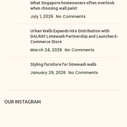
What Singapore homeowners often overlook
when choosing wall paint
July 1, 2026
No Comments
Urban Walls Expands into Distribution with
DALRAY Limewash Partnership and Launches E-
Commerce Store
March 24, 2026
No Comments
Styling furniture for limewash walls
January 29, 2026
No Comments
OUR INSTAGRAM