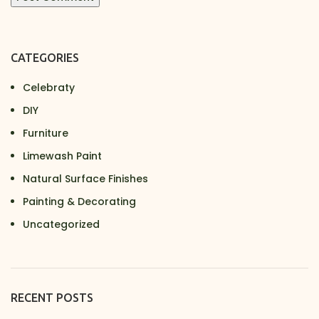
CATEGORIES
Celebraty
DIY
Furniture
Limewash Paint
Natural Surface Finishes
Painting & Decorating
Uncategorized
RECENT POSTS