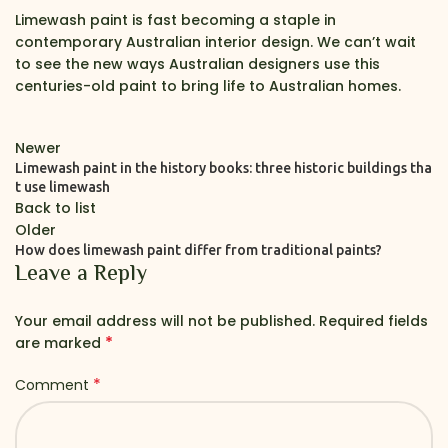
Limewash paint is fast becoming a staple in
contemporary Australian interior design. We can’t wait
to see the new ways Australian designers use this
centuries-old paint to bring life to Australian homes.
Newer
Limewash paint in the history books: three historic buildings tha
t use limewash
Back to list
Older
How does limewash paint differ from traditional paints?
Leave a Reply
Your email address will not be published.
Required fields
*
are marked
*
Comment