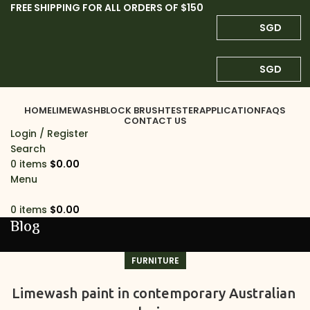
FREE SHIPPING FOR ALL ORDERS OF $150
SGD
SGD
HOME
LIMEWASH
BLOCK BRUSH
TESTER
APPLICATION
FAQS
CONTACT US
Login / Register
Search
0
items
$
0.00
Menu
0
items
$
0.00
Blog
FURNITURE
Limewash paint in contemporary Australian