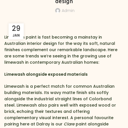
design
Admin
29
JAN
Limewash paint is fast becoming a mainstay in
Australian interior design for the way its soft, natural
finishes complement our remarkable landscape. Here
are some trends we’re seeing in the growing use of
limewash in contemporary Australian homes:
Limewash alongside exposed materials
Limewash is a perfect match for common Australian
building materials. Its wavy matte finish sits softly
alongside the industrial straight lines of Colorbond
steel. Limewash also pairs well with exposed wood or
brick, echoing their textures and offering
complementary visual interest. A personal favourite
pairing here at Dalray is our
Clare
paint alongside